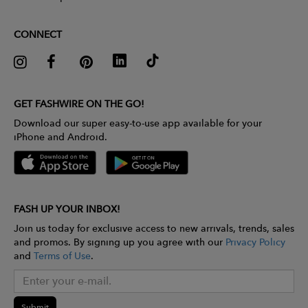
CONNECT
GET FASHWIRE ON THE GO!
Download our super easy-to-use app available for your
iPhone and Android.
FASH UP YOUR INBOX!
Join us today for exclusive access to new arrivals, trends, sales
and promos. By signing up you agree with our
Privacy Policy
and
Terms of Use
.
Submit