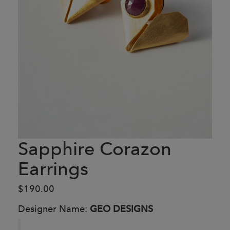
Sapphire Corazon
Earrings
$190.00
Designer Name:
GEO DESIGNS