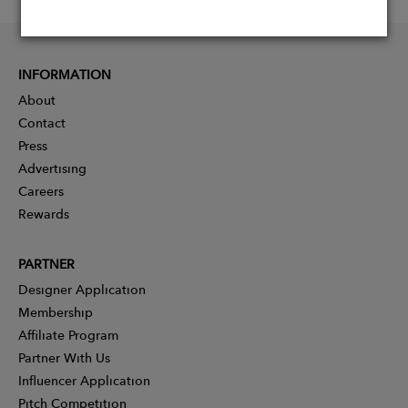
INFORMATION
About
Contact
Press
Advertising
Careers
Rewards
PARTNER
Designer Application
Membership
Affiliate Program
Partner With Us
Influencer Application
Pitch Competition