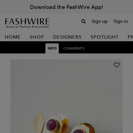
Download the FashWire App!
Sign up
Sign in
Discover Fashion Everywhere
HOME
SHOP
DESIGNERS
SPOTLIGHT
P
INFO
COMMENTS