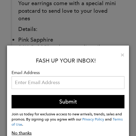
Your earrings come with a special mini
postcard to send love to your loved
ones
Details:
Pink Sapphire
24K Gold Plated over sterling silver
Clo
×
Measurements: 2.4 x 2 cm
FASH UP YOUR INBOX!
Email Address
Buy
Now
Submit
Join us today for exclusive access to new arrivals, trends, sales and
promos. By signing up you agree with our
Privacy Policy
and
Terms
of Use
.
No thanks