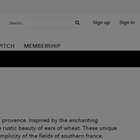
Sign up
Sign in
PITCH
MEMBERSHIP
of provence. Inspired by the enchanting
e rustic beauty of ears of wheat. These unique
licity of the fields of southern france.