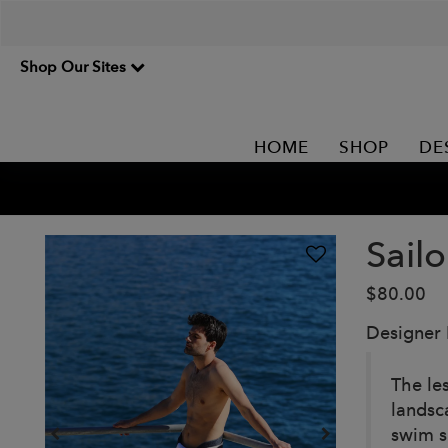
Shop Our Sites
HOME
SHOP
DE
Sail
$80.00
Designer
The le
landsc
swim s