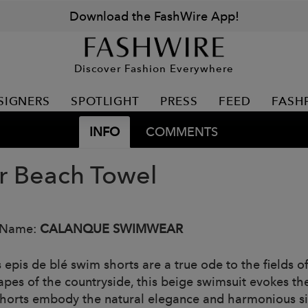
Download the FashWire App!
Discover Fashion Everywhere
SIGNERS
SPOTLIGHT
PRESS
FEED
FASH
INFO
COMMENTS
or Beach Towel
 Name:
CALANQUE SWIMWEAR
s epis de blé swim shorts are a true ode to the fields 
apes of the countryside, this beige swimsuit evokes th
horts embody the natural elegance and harmonious simp