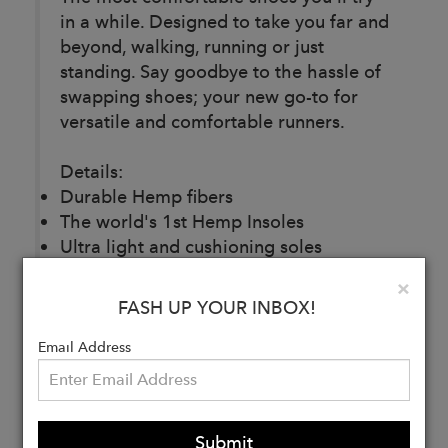
in a while. Designed to take you far and
beyond, walking, running or just
standing. Say goodbye to the hassle of
swapping shoes; your new go-to for
versatile and comfortable runners.
Details:
Durable Hemp fibers
The world's 1st Hemp Insoles
Ultra light and cushioning soles
Shoelaces pocket
Clo
×
Super breathable
FASH UP YOUR INBOX!
Reflective laces
Ankle support
Email Address
Wide toebox
100% Vegan and sustainable
Submit