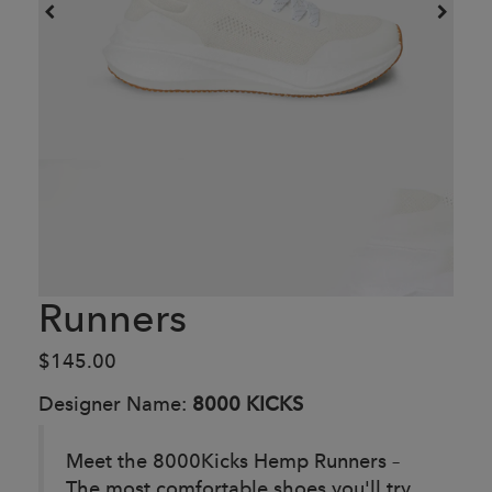
Runners
$145.00
Designer Name:
8000 KICKS
Meet the 8000Kicks Hemp Runners –
The most comfortable shoes you'll try