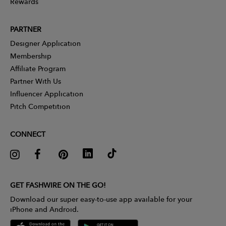
Rewards
PARTNER
Designer Application
Membership
Affiliate Program
Partner With Us
Influencer Application
Pitch Competition
CONNECT
GET FASHWIRE ON THE GO!
Download our super easy-to-use app available for your
iPhone and Android.