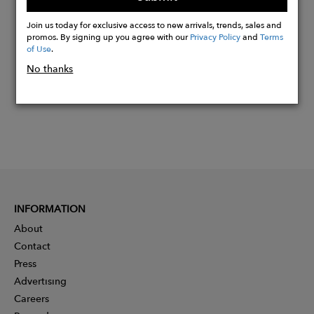
Buy
Now
Join us today for exclusive access to new arrivals, trends, sales and
promos. By signing up you agree with our
Privacy Policy
and
Terms
of Use
.
No thanks
INFORMATION
About
Contact
Press
Advertising
Careers