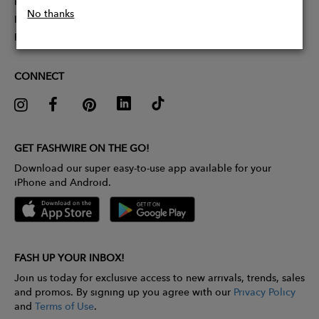
Partner With Us
No thanks
Influencer Application
Pitch Competition
CONNECT
GET FASHWIRE ON THE GO!
Download our super easy-to-use app available for your
iPhone and Android.
FASH UP YOUR INBOX!
Join us today for exclusive access to new arrivals, trends, sales
and promos. By signing up you agree with our
Privacy Policy
and
Terms of Use
.