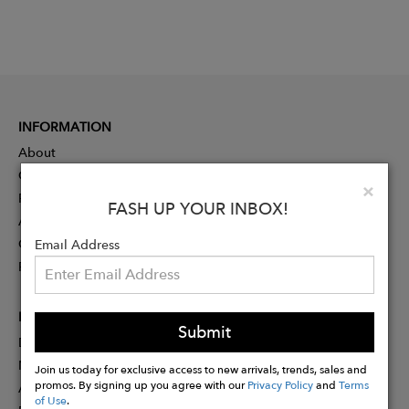
INFORMATION
About
Contact
Clo
×
Press
FASH UP YOUR INBOX!
Advertising
Careers
Email Address
Rewards
PARTNER
Submit
Designer Application
Membership
Join us today for exclusive access to new arrivals, trends, sales and
promos. By signing up you agree with our
Privacy Policy
and
Terms
Affiliate Program
of Use
.