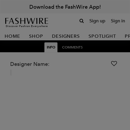
Download the FashWire App!
Sign up
Sign in
Discover Fashion Everywhere
HOME
SHOP
DESIGNERS
SPOTLIGHT
P
INFO
COMMENTS
Designer Name: