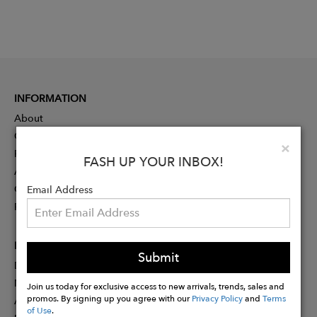
INFORMATION
About
Contact
Clo
×
Press
FASH UP YOUR INBOX!
Advertising
Careers
Email Address
Rewards
PARTNER
Submit
Designer Application
Membership
Join us today for exclusive access to new arrivals, trends, sales and
promos. By signing up you agree with our
Privacy Policy
and
Terms
Affiliate Program
of Use
.