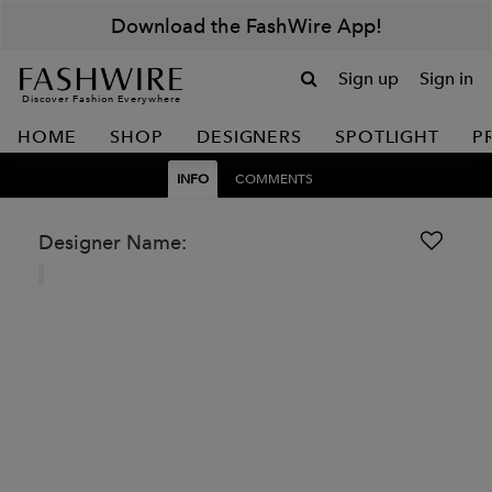
Download the FashWire App!
Sign up
Sign in
Discover Fashion Everywhere
HOME
SHOP
DESIGNERS
SPOTLIGHT
P
INFO
COMMENTS
Designer Name: