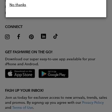
Partner With Us
No thanks
Influencer Application
Pitch Competition
CONNECT
GET FASHWIRE ON THE GO!
Download our super easy-to-use app available for your
iPhone and Android.
FASH UP YOUR INBOX!
Join us today for exclusive access to new arrivals, trends, sales
and promos. By signing up you agree with our
Privacy Policy
and
Terms of Use
.