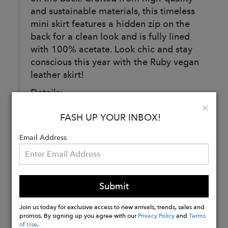
and sustainable materials, this timeless
mini skirt features a hidden zip on the
back for a clean look and is fully lined
with 100% acetate. Look chic and stay
conscious this year with the Ruby vegan
leather skirt!
Details:
Clo
×
100% viscose with 100% acetate lining.
FASH UP YOUR INBOX!
Handcrafted in Budapest, Hungary.
Email Address
Buy
Now
Submit
Join us today for exclusive access to new arrivals, trends, sales and
promos. By signing up you agree with our
Privacy Policy
and
Terms
of Use
.