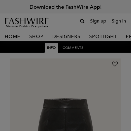
Download the FashWire App!
Sign up
Sign in
Discover Fashion Everywhere
HOME
SHOP
DESIGNERS
SPOTLIGHT
P
INFO
COMMENTS