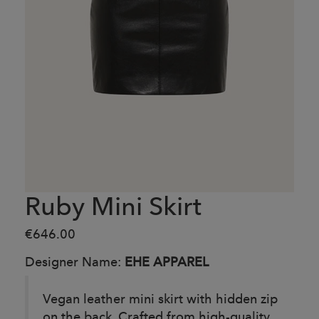
Ruby Mini Skirt
€646.00
Designer Name:
EHE APPAREL
Vegan leather mini skirt with hidden zip
on the back. Crafted from high-quality