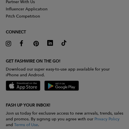
Partner With Us
Influencer Application
Pitch Competition
CONNECT
GET FASHWIRE ON THE GO!
Download our super easy-to-use app available for your
iPhone and Android.
FASH UP YOUR INBOX!
Join us today for exclusive access to new arrivals, trends, sales
and promos. By signing up you agree with our
Privacy Policy
and
Terms of Use
.