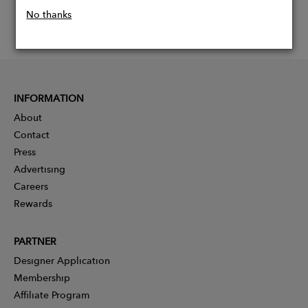
No thanks
INFORMATION
About
Contact
Press
Advertising
Careers
Rewards
PARTNER
Designer Application
Membership
Affiliate Program