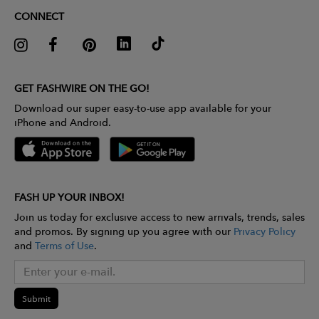
CONNECT
GET FASHWIRE ON THE GO!
Download our super easy-to-use app available for your
iPhone and Android.
FASH UP YOUR INBOX!
Join us today for exclusive access to new arrivals, trends, sales
and promos. By signing up you agree with our
Privacy Policy
and
Terms of Use
.
Submit