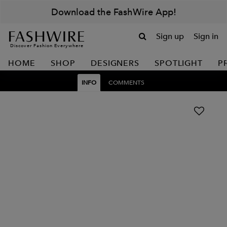
Download the FashWire App!
Sign up
Sign in
Discover Fashion Everywhere
HOME
SHOP
DESIGNERS
SPOTLIGHT
P
INFO
COMMENTS