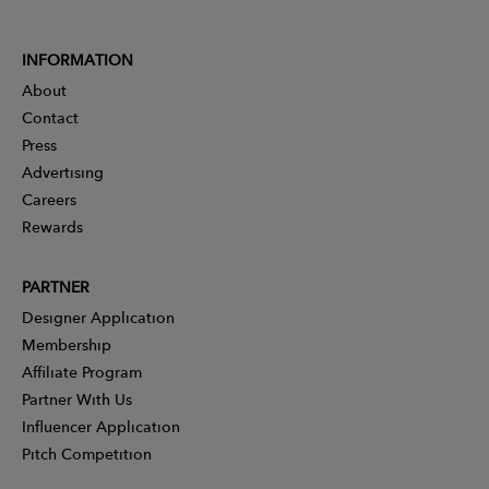
INFORMATION
About
Contact
Press
Advertising
Careers
Rewards
PARTNER
Designer Application
Membership
Affiliate Program
Partner With Us
Influencer Application
Pitch Competition