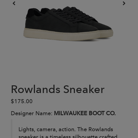
Rowlands Sneaker
$175.00
Designer Name:
MILWAUKEE BOOT CO.
Lights, camera, action. The Rowlands
sneaker is a timeless silhouette crafted