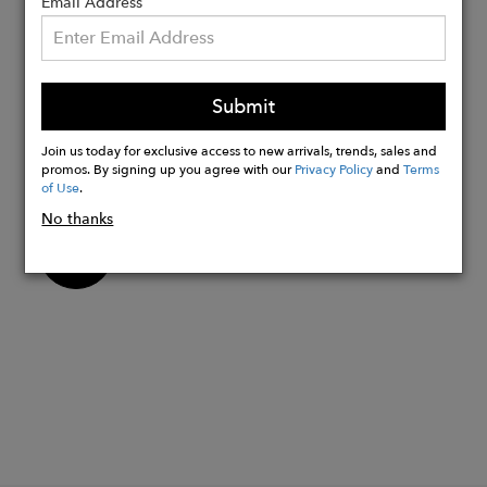
Cup sole construction for added
Email Address
lightweight comfort
Rubber outsole for increased flexibility
and durability
Submit
Handcrafted in small batches by the
artisans in our 4th generation's family-
Join us today for exclusive access to new arrivals, trends, sales and
owned and operated factories
promos. By signing up you agree with our
Privacy Policy
and
Terms
of Use
.
No thanks
Buy
Now