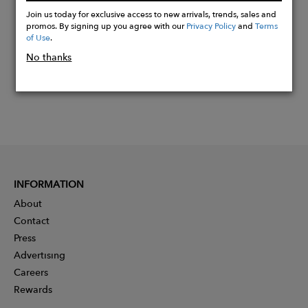
Now
Join us today for exclusive access to new arrivals, trends, sales and
promos. By signing up you agree with our
Privacy Policy
and
Terms
of Use
.
No thanks
INFORMATION
About
Contact
Press
Advertising
Careers
Rewards