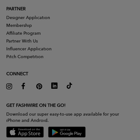
PARTNER
Designer Application
Membership
Affiliate Program
Partner With Us
Influencer Application
Pitch Competition
CONNECT
GET FASHWIRE ON THE GO!
Download our super easy-to-use app available for your
iPhone and Android.