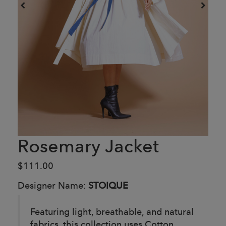
Rosemary Jacket
$111.00
Designer Name:
STOIQUE
Featuring light, breathable, and natural
fabrics, this collection uses Cotton