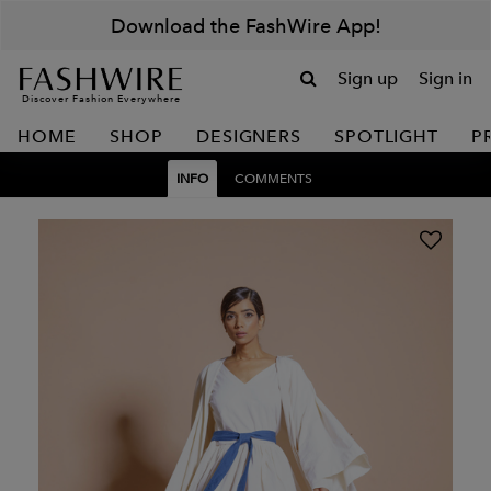
Download the FashWire App!
Sign up
Sign in
Discover Fashion Everywhere
HOME
SHOP
DESIGNERS
SPOTLIGHT
P
INFO
COMMENTS