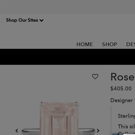
Shop Our Sites
HOME
SHOP
DE
Rose
$405.00
Designer
Sterli
This si
Collec