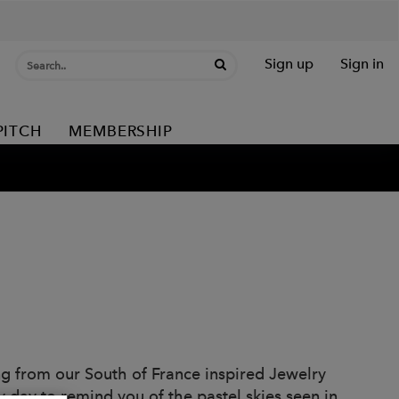
Sign up
Sign in
PITCH
MEMBERSHIP
ing from our South of France inspired Jewelry
y day to remind you of the pastel skies seen in