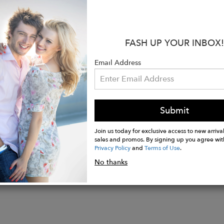
th of France whilst also giving you that luxury jewelry
 gemstone sparkles in the most beautiful way, and is c
:
FASH UP YOUR INBOX!
solid sterling silver, or solid 9ct. or 18ct. white gold
Email Address
may vary slightly from images due to the natural color
n-cut rose quartz measuring 14x10mm, carat weight a
welry collections are hand made in London and Jaipur 
Submit
Join us today for exclusive access to new arrival
sales and promos. By signing up you agree wit
Privacy Policy
and
Terms of Use
.
No thanks