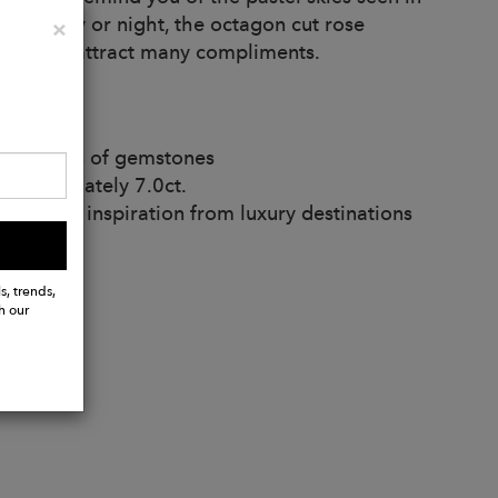
 feel. Day or night, the octagon cut rose
Close
×
ertain to attract many compliments.
 variation of gemstones
pproximately 7.0ct.
and take inspiration from luxury destinations
s, trends,
h our