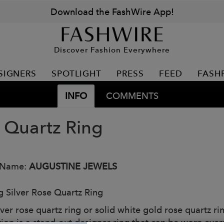
Download the FashWire App!
Discover Fashion Everywhere
SIGNERS
SPOTLIGHT
PRESS
FEED
FASH
INFO
COMMENTS
 Quartz Ring
 Name:
AUGUSTINE JEWELS
ng Silver Rose Quartz Ring
lver rose quartz ring or solid white gold rose quartz r
tion is a stand-out designer ring that can be worn ever