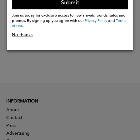
Submit
Buy
Join us today for exclusive access to new arrivals, trends, sales and
Now
promos. By signing up you agree with our
Privacy Policy
and
Terms
of Use
.
No thanks
INFORMATION
About
Contact
Press
Advertising