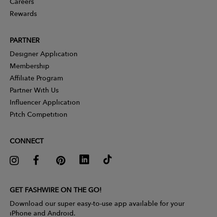
Careers
Rewards
PARTNER
Designer Application
Membership
Affiliate Program
Partner With Us
Influencer Application
Pitch Competition
CONNECT
GET FASHWIRE ON THE GO!
Download our super easy-to-use app available for your
iPhone and Android.