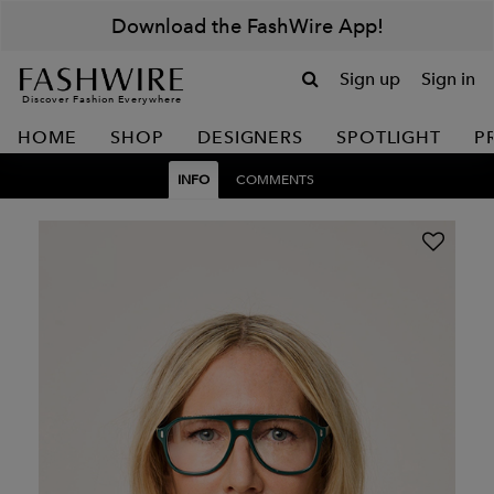
Download the FashWire App!
Sign up
Sign in
Discover Fashion Everywhere
HOME
SHOP
DESIGNERS
SPOTLIGHT
P
INFO
COMMENTS