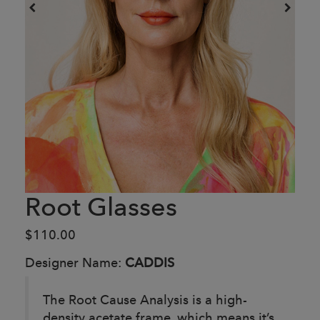
Root Glasses
$110.00
Designer Name:
CADDIS
The Root Cause Analysis is a high-
density acetate frame, which means it’s