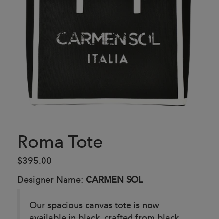
Roma Tote
$395.00
Designer Name:
CARMEN SOL
Our spacious canvas tote is now
available in black, crafted from black