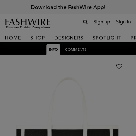
Download the FashWire App!
Sign up
Sign in
Discover Fashion Everywhere
HOME
SHOP
DESIGNERS
SPOTLIGHT
P
INFO
COMMENTS