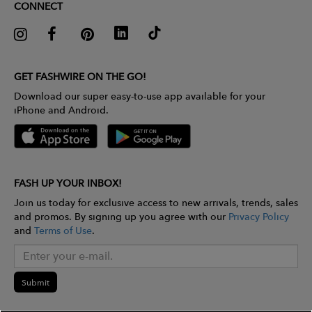
CONNECT
GET FASHWIRE ON THE GO!
Download our super easy-to-use app available for your
iPhone and Android.
FASH UP YOUR INBOX!
Join us today for exclusive access to new arrivals, trends, sales
and promos. By signing up you agree with our
Privacy Policy
and
Terms of Use
.
Submit