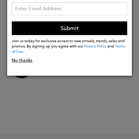
"Italia"collection
Size:
16.5"W x 13"H x 5.1"D
Submit
Join us today for exclusive access to new arrivals, trends, sales and
promos. By signing up you agree with our
Privacy Policy
and
Terms
of Use
.
No thanks
Buy
Now