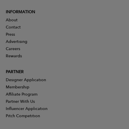
INFORMATION
About
Contact
Press
Advertising
Careers
Rewards
PARTNER
Designer Application
Membership
Affiliate Program
Partner With Us
Influencer Application
Pitch Competition