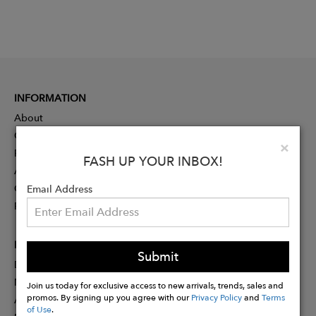
INFORMATION
About
Contact
Clo
×
Press
FASH UP YOUR INBOX!
Advertising
Careers
Email Address
Rewards
PARTNER
Submit
Designer Application
Membership
Join us today for exclusive access to new arrivals, trends, sales and
promos. By signing up you agree with our
Privacy Policy
and
Terms
Affiliate Program
of Use
.