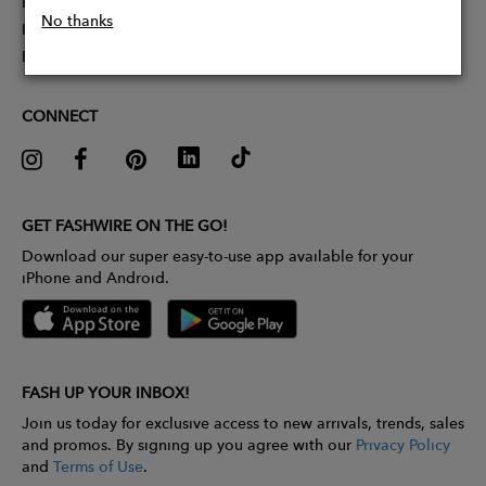
Partner With Us
No thanks
Influencer Application
Pitch Competition
CONNECT
GET FASHWIRE ON THE GO!
Download our super easy-to-use app available for your
iPhone and Android.
FASH UP YOUR INBOX!
Join us today for exclusive access to new arrivals, trends, sales
and promos. By signing up you agree with our
Privacy Policy
and
Terms of Use
.