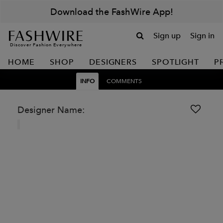
Download the FashWire App!
Sign up
Sign in
Discover Fashion Everywhere
HOME
SHOP
DESIGNERS
SPOTLIGHT
P
INFO
COMMENTS
Designer Name: