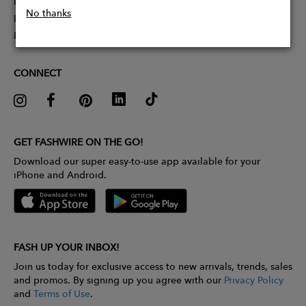
Partner With Us
No thanks
Influencer Application
Pitch Competition
CONNECT
GET FASHWIRE ON THE GO!
Download our super easy-to-use app available for your
iPhone and Android.
FASH UP YOUR INBOX!
Join us today for exclusive access to new arrivals, trends, sales
and promos. By signing up you agree with our
Privacy Policy
and
Terms of Use
.