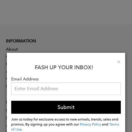
INFORMATION
About
Contact
Clo
×
Press
FASH UP YOUR INBOX!
Advertising
Careers
Email Address
Rewards
PARTNER
Submit
Designer Application
Membership
Join us today for exclusive access to new arrivals, trends, sales and
promos. By signing up you agree with our
Privacy Policy
and
Terms
Affiliate Program
of Use
.