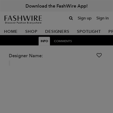
Download the FashWire App!
Sign up
Sign in
Discover Fashion Everywhere
HOME
SHOP
DESIGNERS
SPOTLIGHT
P
INFO
COMMENTS
Designer Name: