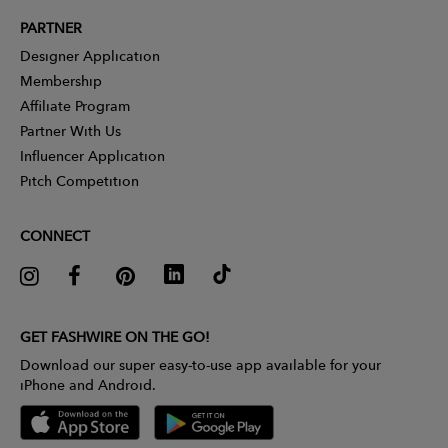
PARTNER
Designer Application
Membership
Affiliate Program
Partner With Us
Influencer Application
Pitch Competition
CONNECT
GET FASHWIRE ON THE GO!
Download our super easy-to-use app available for your
iPhone and Android.