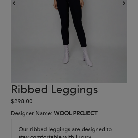
Ribbed Leggings
$298.00
Designer Name:
WOOL PROJECT
Our ribbed leggings are designed to
stay comfortable with luxury