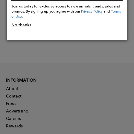
Now
Join us today for exclusive access to new arrivals, trends, sales and
promos. By signing up you agree with our
Privacy Policy
and
Terms
of Use
.
No thanks
INFORMATION
About
Contact
Press
Advertising
Careers
Rewards