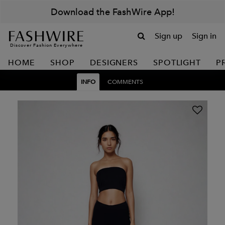
Download the FashWire App!
Sign up
Sign in
Discover Fashion Everywhere
HOME
SHOP
DESIGNERS
SPOTLIGHT
P
INFO
COMMENTS