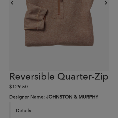
Reversible Quarter-Zip
$129.50
Designer Name:
JOHNSTON & MURPHY
Details: