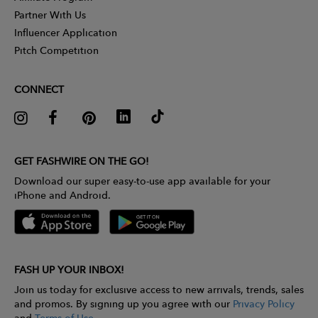
Partner With Us
Influencer Application
Pitch Competition
CONNECT
GET FASHWIRE ON THE GO!
Download our super easy-to-use app available for your
iPhone and Android.
FASH UP YOUR INBOX!
Join us today for exclusive access to new arrivals, trends, sales
and promos. By signing up you agree with our
Privacy Policy