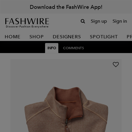
Download the FashWire App!
Sign up
Sign in
Discover Fashion Everywhere
HOME
SHOP
DESIGNERS
SPOTLIGHT
P
INFO
COMMENTS