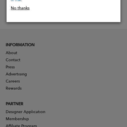
No thanks
INFORMATION
About
Contact
Press
Advertising
Careers
Rewards
PARTNER
Designer Application
Membership
Affiliate Program