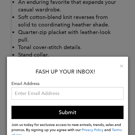
An enduring favorite that expands your
casual wardrobe.
Soft cotton-blend knit reverses from
solid to coordinating heather shade.
Quarter-zip placket with leather-look
pull.
Tonal cover-stitch details.
Stand collar.
Cotton/poly.
Clo
×
Machine wash.
FASH UP YOUR INBOX!
Imported.
Email Address
Buy
Now
Submit
Join us today for exclusive access to new arrivals, trends, sales and
promos. By signing up you agree with our
Privacy Policy
and
Terms
of Use
.