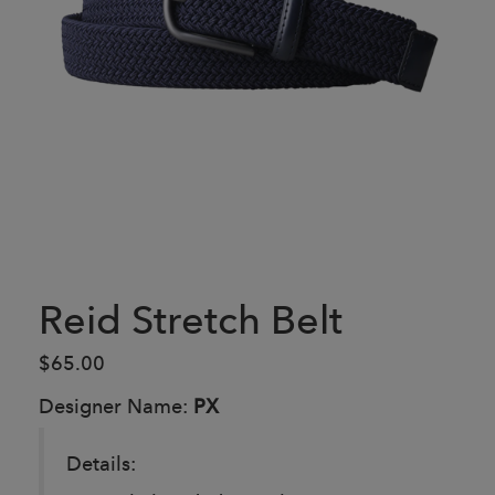
Reid Stretch Belt
$65.00
Designer Name:
PX
Details: