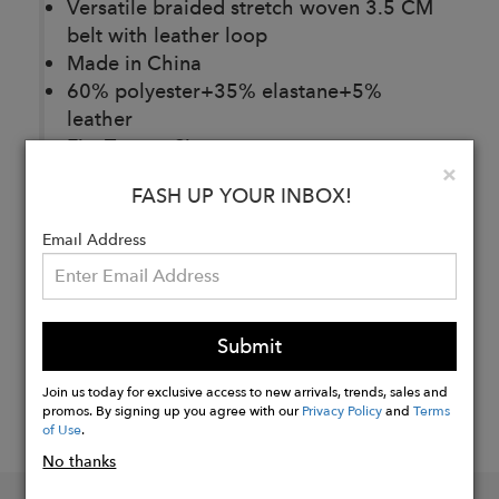
Versatile braided stretch woven 3.5 CM
belt with leather loop
Made in China
60% polyester+35% elastane+5%
leather
Fits True to Size.
Clo
×
FASH UP YOUR INBOX!
Buy
Email Address
Now
Submit
Join us today for exclusive access to new arrivals, trends, sales and
promos. By signing up you agree with our
Privacy Policy
and
Terms
of Use
.
No thanks