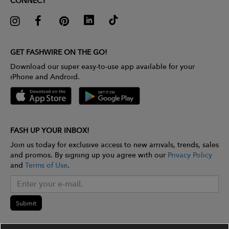
CONNECT
GET FASHWIRE ON THE GO!
Download our super easy-to-use app available for your
iPhone and Android.
FASH UP YOUR INBOX!
Join us today for exclusive access to new arrivals, trends, sales
and promos. By signing up you agree with our
Privacy Policy
and
Terms of Use
.
Submit