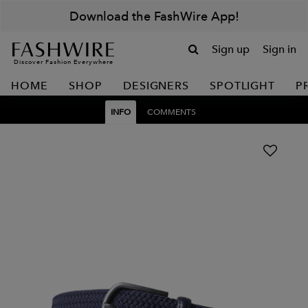
Download the FashWire App!
Sign up
Sign in
Discover Fashion Everywhere
HOME
SHOP
DESIGNERS
SPOTLIGHT
P
INFO
COMMENTS