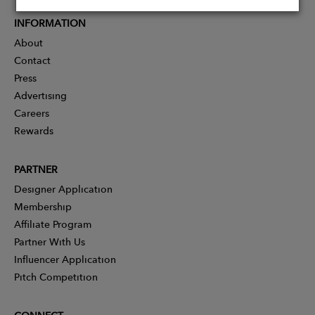
INFORMATION
About
Contact
Press
Advertising
Careers
Rewards
PARTNER
Designer Application
Membership
Affiliate Program
Partner With Us
Influencer Application
Pitch Competition