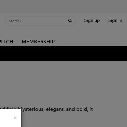
Sign up
Sign in
PITCH
MEMBERSHIP
 flair. Mysterious, elegant, and bold, it
owls.
Close
×