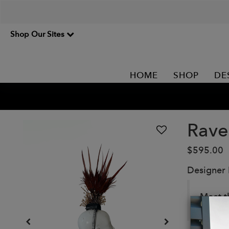
Shop Our Sites
HOME
SHOP
DE
Rave
$595.00
Designer
Meet t
channe