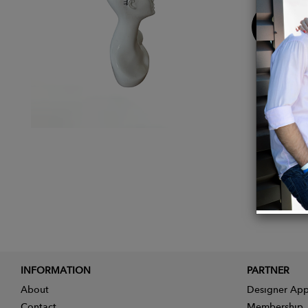
Buy
Now
INFORMATION
PARTNER
About
Designer App
Contact
Membership