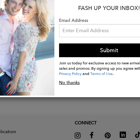
FASH UP YOUR INBOX!
Email Address
Submit
Join us today for exclusive access to new arrival
sales and promos. By signing up you agree wit
Privacy Policy
and
Terms of Use
.
No thanks
CONNECT
lication