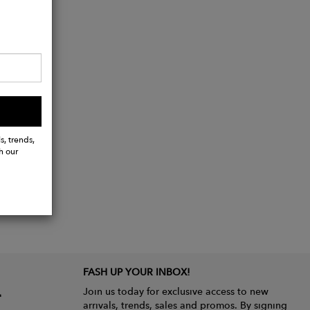
s, trends,
h our
FASH UP YOUR INBOX!
Join us today for exclusive access to new
arrivals, trends, sales and promos. By signing