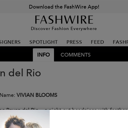
Download the FashWire App!
Discover Fashion Everywhere
SIGNERS
SPOTLIGHT
PRESS
FEED
FASH
INFO
COMMENTS
n del Rio
 Name:
VIVIAN BLOOMS
he Raven del Rio — a night-out headpiece with feathered
ls your inner creature of the night without capes or h