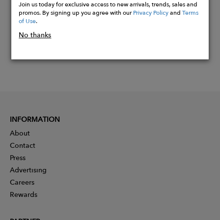
Join us today for exclusive access to new arrivals, trends, sales and
promos. By signing up you agree with our
Privacy Policy
and
Terms
of Use
.
No thanks
INFORMATION
About
Contact
Press
Advertising
Careers
Rewards