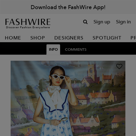
Download the FashWire App!
Sign up
Sign in
Discover Fashion Everywhere
HOME
SHOP
DESIGNERS
SPOTLIGHT
P
INFO
COMMENTS