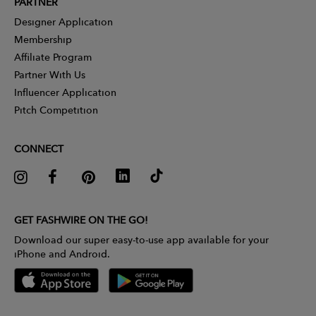
PARTNER
Designer Application
Membership
Affiliate Program
Partner With Us
Influencer Application
Pitch Competition
CONNECT
GET FASHWIRE ON THE GO!
Download our super easy-to-use app available for your
iPhone and Android.