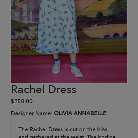
Rachel Dress
$258.00
Designer Name:
OLIVIA ANNABELLE
The Rachel Dress is cut on the bias
and gathered at the waist. The bodice