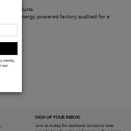
ived products.
enewable energy powered factory audited for a
s, trends,
h our
FASH UP YOUR INBOX!
Join us today for exclusive access to new