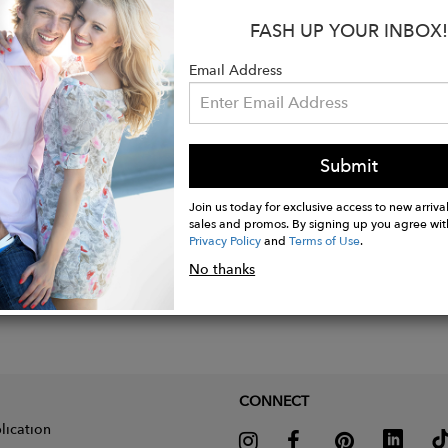
ool, hang dry.
FASH UP YOUR INBOX!
e. Not tested on animals. Does not contain animal-der
d in the UK with low waste printing tech. Made in a r
Email Address
nge of social and sustainability criteria.
Submit
Join us today for exclusive access to new arrival
sales and promos. By signing up you agree wit
Privacy Policy
and
Terms of Use
.
No thanks
CONNECT
lication