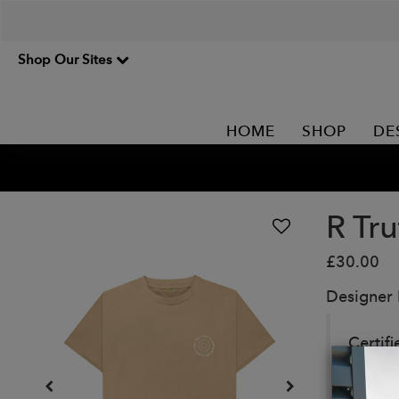
Shop Our Sites
HOME
SHOP
DE
R Tru
£30.00
Designer
Certifi
Details