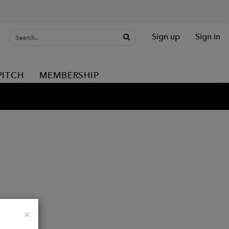
Sign up
Sign in
PITCH
MEMBERSHIP
Close
×