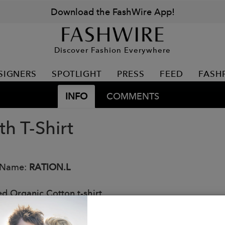
Download the FashWire App!
Discover Fashion Everywhere
SIGNERS
SPOTLIGHT
PRESS
FEED
FASH
INFO
COMMENTS
th T-Shirt
 Name:
RATION.L
ed Organic Cotton t-shirt.
: