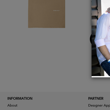
Wash c
GM fre
Printe
wide ra
Buy
Now
INFORMATION
PARTNER
About
Designer App