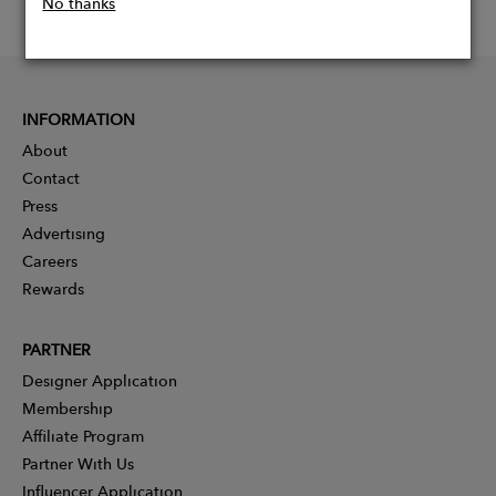
No thanks
INFORMATION
About
Contact
Press
Advertising
Careers
Rewards
PARTNER
Designer Application
Membership
Affiliate Program
Partner With Us
Influencer Application