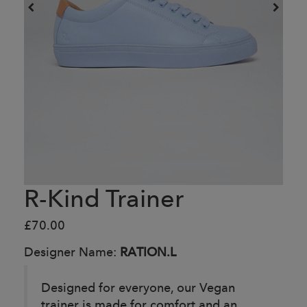
R-Kind Trainer
£70.00
Designer Name:
RATION.L
Designed for everyone, our Vegan
trainer is made for comfort and an