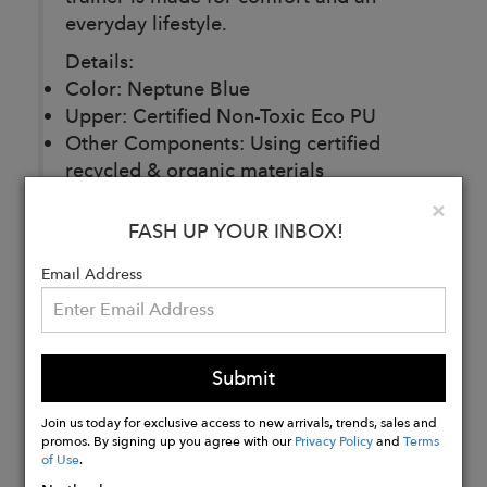
everyday lifestyle.
Details:
Color: Neptune Blue
Upper: Certified Non-Toxic Eco PU
Other Components: Using certified
recycled & organic materials
Packaging: Recycled materials
Clo
×
Designed in Britain
FASH UP YOUR INBOX!
Email Address
Buy
Now
Submit
Join us today for exclusive access to new arrivals, trends, sales and
promos. By signing up you agree with our
Privacy Policy
and
Terms
of Use
.