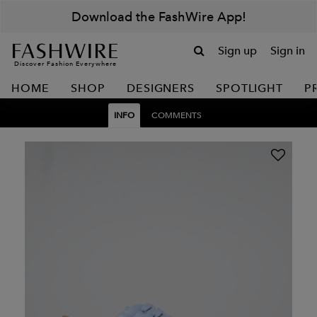
Download the FashWire App!
Sign up
Sign in
Discover Fashion Everywhere
HOME
SHOP
DESIGNERS
SPOTLIGHT
P
INFO
COMMENTS