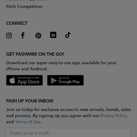
Pitch Competition
CONNECT
GET FASHWIRE ON THE GO!
Download our super easy-to-use app available for your
iPhone and Android.
FASH UP YOUR INBOX!
Join us today for exclusive access to new arrivals, trends, sales
and promos. By signing up you agree with our
Privacy Policy
and
Terms of Use
.