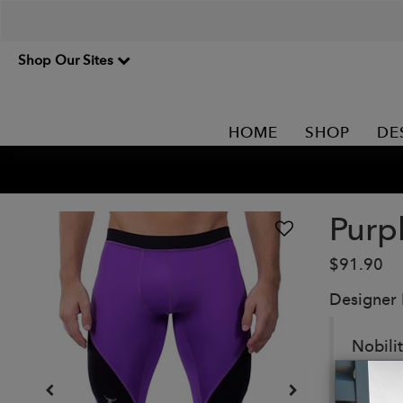
Shop Our Sites
HOME
SHOP
DE
Purp
$91.90
Designer
Nobili
strut y
Details