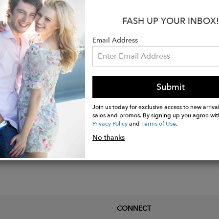
ocket for your phone, zipper pocket for your valuable
FASH UP YOUR INBOX!
oop at the back to carry your shirt or towel
drawstring keeps your leggings snug
Email Address
mance fabric features featherweight, sweat-wicking, 4-
Submit
Join us today for exclusive access to new arrival
sales and promos. By signing up you agree wit
Privacy Policy
and
Terms of Use
.
No thanks
CONNECT