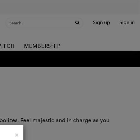
Sign up
Sign in
PITCH
MEMBERSHIP
bolizes. Feel majestic and in charge as you
Close
×