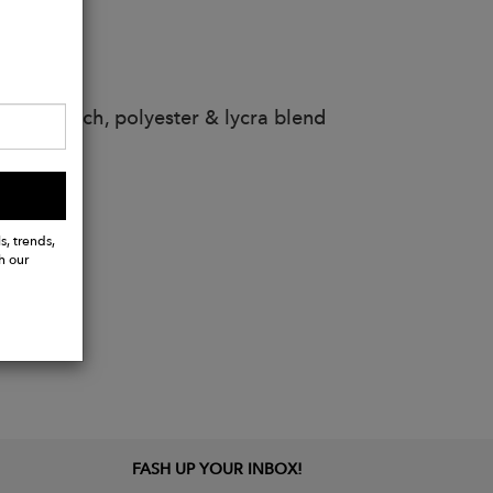
s
way stretch, polyester & lycra blend
s, trends,
h our
FASH UP YOUR INBOX!