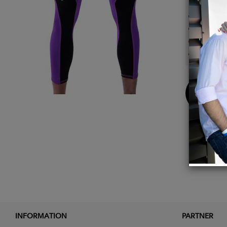
Open p
Shirt l
Inner 
Perfor
Buy
Now
INFORMATION
PARTNER