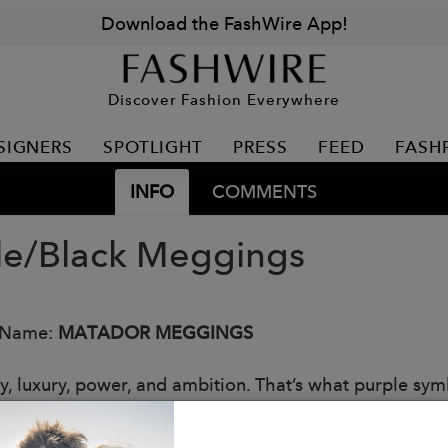
Download the FashWire App!
Discover Fashion Everywhere
SIGNERS
SPOTLIGHT
PRESS
FEED
FASH
INFO
COMMENTS
le/Black Meggings
 Name:
MATADOR MEGGINGS
ty, luxury, power, and ambition. That’s what purple sym
our style at your next gym session.
: