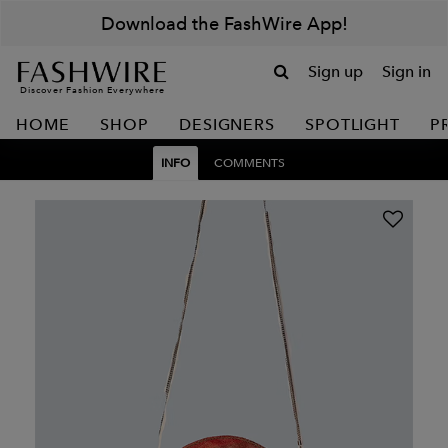
Download the FashWire App!
Sign up
Sign in
Discover Fashion Everywhere
HOME
SHOP
DESIGNERS
SPOTLIGHT
P
INFO
COMMENTS