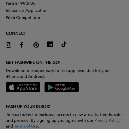
Partner With Us
Influencer Application
Pitch Competition
CONNECT
GET FASHWIRE ON THE GO!
Download our super easy-to-use app available for your
iPhone and Android.
FASH UP YOUR INBOX!
Join us today for exclusive access to new arrivals, trends, sales
and promos. By signing up you agree with our
Privacy Policy
and
Terms of Use
.