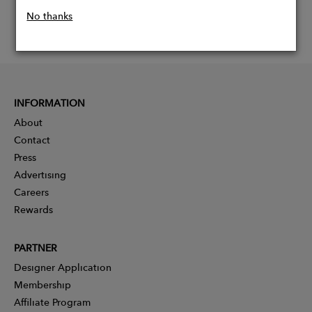
No thanks
INFORMATION
About
Contact
Press
Advertising
Careers
Rewards
PARTNER
Designer Application
Membership
Affiliate Program