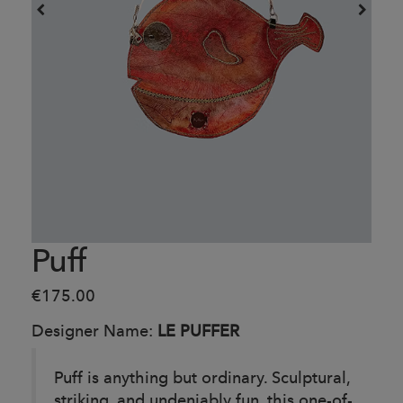
Puff
€175.00
Designer Name:
LE PUFFER
Puff is anything but ordinary. Sculptural,
striking, and undeniably fun, this one-of-