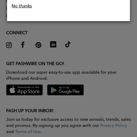
Partner With Us
No thanks
Influencer Application
Pitch Competition
CONNECT
GET FASHWIRE ON THE GO!
Download our super easy-to-use app available for your
iPhone and Android.
FASH UP YOUR INBOX!
Join us today for exclusive access to new arrivals, trends, sales
and promos. By signing up you agree with our
Privacy Policy
and
Terms of Use
.