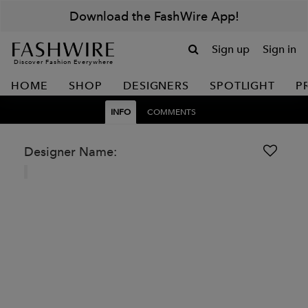
Download the FashWire App!
Sign up
Sign in
Discover Fashion Everywhere
HOME
SHOP
DESIGNERS
SPOTLIGHT
P
INFO
COMMENTS
Designer Name: