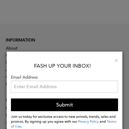
INFORMATION
About
Contact
Clo
×
Press
FASH UP YOUR INBOX!
Advertising
Careers
Email Address
Rewards
PARTNER
Submit
Designer Application
Membership
Join us today for exclusive access to new arrivals, trends, sales and
promos. By signing up you agree with our
Privacy Policy
and
Terms
Affiliate Program
of Use
.