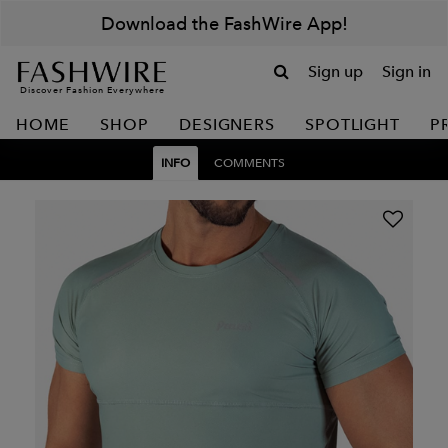
Download the FashWire App!
Sign up
Sign in
Discover Fashion Everywhere
HOME
SHOP
DESIGNERS
SPOTLIGHT
P
INFO
COMMENTS