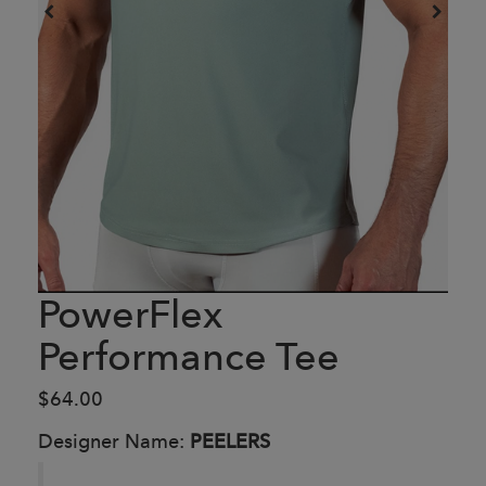
PowerFlex
Performance Tee
$64.00
Designer Name:
PEELERS