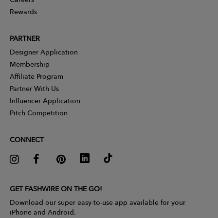
Rewards
PARTNER
Designer Application
Membership
Affiliate Program
Partner With Us
Influencer Application
Pitch Competition
CONNECT
GET FASHWIRE ON THE GO!
Download our super easy-to-use app available for your
iPhone and Android.