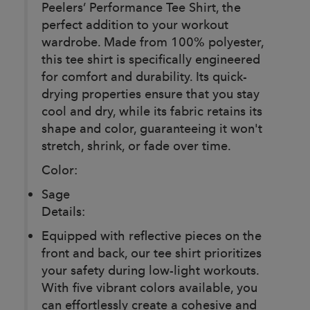
Peelers’ Performance Tee Shirt, the
perfect addition to your workout
wardrobe. Made from 100% polyester,
this tee shirt is specifically engineered
for comfort and durability. Its quick-
drying properties ensure that you stay
cool and dry, while its fabric retains its
shape and color, guaranteeing it won't
stretch, shrink, or fade over time.
Color:
Sage
Details:
Equipped with reflective pieces on the
front and back, our tee shirt prioritizes
your safety during low-light workouts.
With five vibrant colors available, you
can effortlessly create a cohesive and