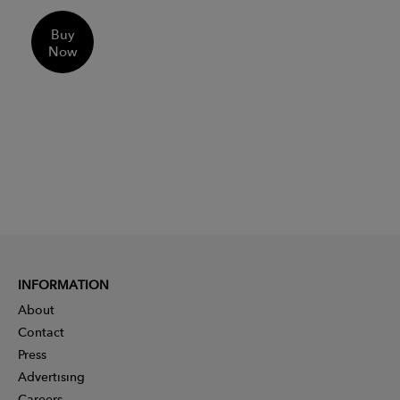
Buy
Now
INFORMATION
About
Contact
Press
Advertising
Careers