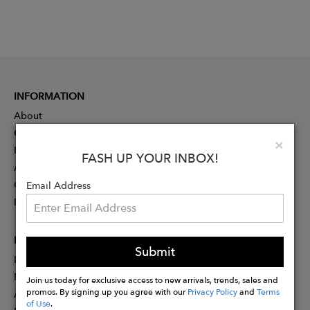
INFORMATION
About
Contact
Clo
×
Press
FASH UP YOUR INBOX!
Advertising
Careers
Email Address
Rewards
PARTNER
Submit
Designer Application
Membership
Join us today for exclusive access to new arrivals, trends, sales and
promos. By signing up you agree with our
Privacy Policy
and
Terms
Affiliate Program
of Use
.