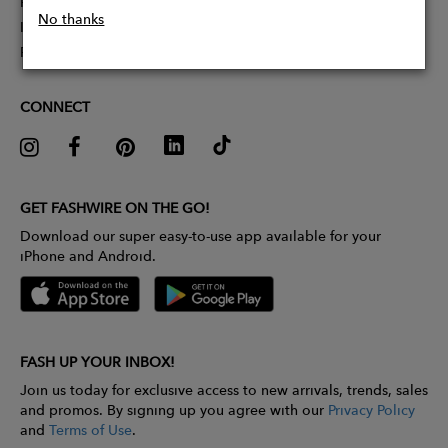
Partner With Us
No thanks
Influencer Application
Pitch Competition
CONNECT
GET FASHWIRE ON THE GO!
Download our super easy-to-use app available for your
iPhone and Android.
FASH UP YOUR INBOX!
Join us today for exclusive access to new arrivals, trends, sales
and promos. By signing up you agree with our
Privacy Policy
and
Terms of Use
.