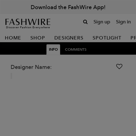
Download the FashWire App!
Sign up
Sign in
Discover Fashion Everywhere
HOME
SHOP
DESIGNERS
SPOTLIGHT
P
INFO
COMMENTS
Designer Name: