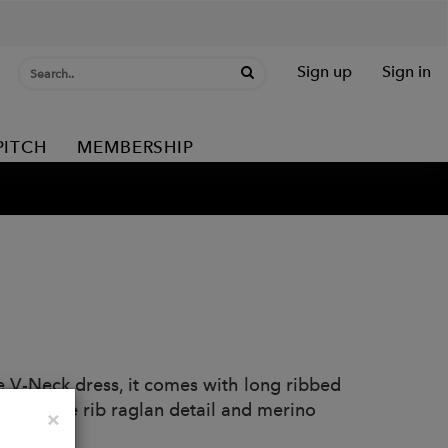
Sign up
Sign in
PITCH
MEMBERSHIP
me V-Neck dress, it comes with long ribbed
uette. Wide rib raglan detail and merino
Close
×