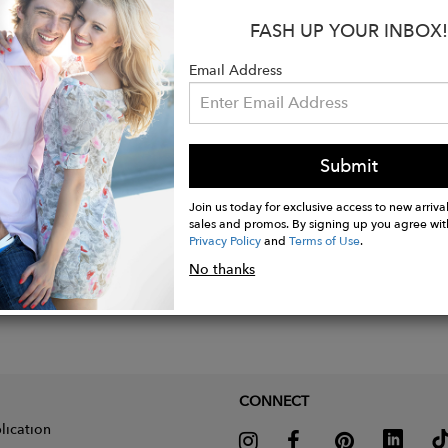
:
FASH UP YOUR INBOX!
ition: 100% extra fine non mulesed merino wool
Email Address
 Pebble (Brown)
Submit
Join us today for exclusive access to new arrival
sales and promos. By signing up you agree wit
Privacy Policy
and
Terms of Use
.
No thanks
CONNECT
lication