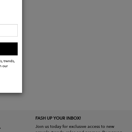
s, trends,
h our
FASH UP YOUR INBOX!
Join us today for exclusive access to new