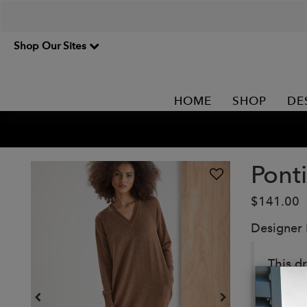
Shop Our Sites
HOME
SHOP
DE
Pont
$141.00
Designer
This dr
cuffs t
pocket