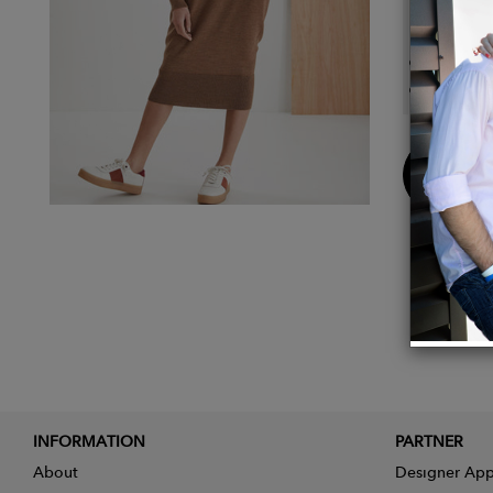
Details
Compos
Color:
Buy
Now
INFORMATION
PARTNER
About
Designer App