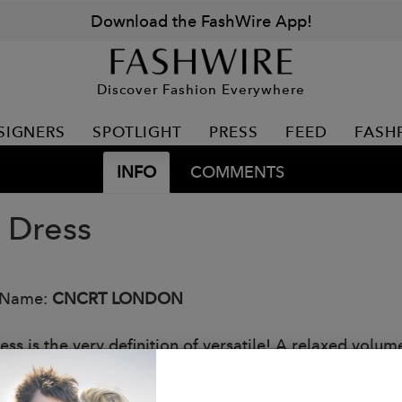
Download the FashWire App!
Discover Fashion Everywhere
SIGNERS
SPOTLIGHT
PRESS
FEED
FASH
INFO
COMMENTS
i Dress
 Name:
CNCRT LONDON
ess is the very definition of versatile! A relaxed volu
o slim your wrist, long ribbed hem to flatter the silho
s complete this contemporary, essential style.