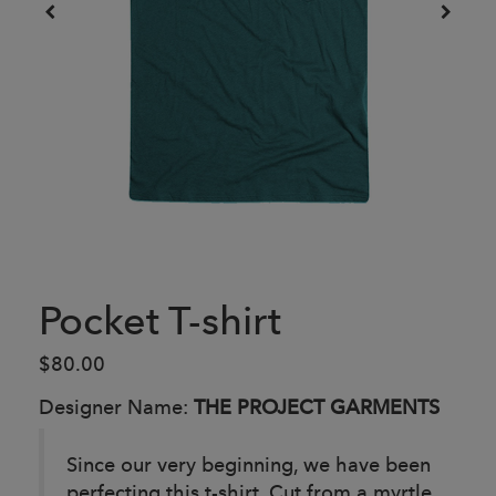
Pocket T-shirt
$80.00
Designer Name:
THE PROJECT GARMENTS
Since our very beginning, we have been
perfecting this t-shirt. Cut from a myrtle