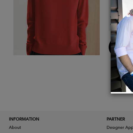
Details
Compos
Color:
Buy
Now
INFORMATION
PARTNER
About
Designer App