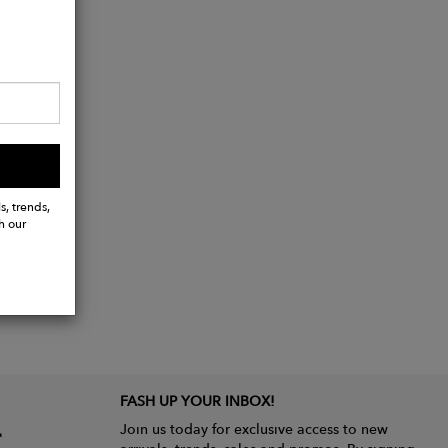
s, trends,
h our
FASH UP YOUR INBOX!
Join us today for exclusive access to new