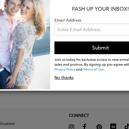
:
FASH UP YOUR INBOX!
ition: 100% extra fine non mulesed merino wool
Email Address
 Carnelian (Burnt Red)
Submit
Join us today for exclusive access to new arrival
sales and promos. By signing up you agree wit
Privacy Policy
and
Terms of Use
.
No thanks
CONNECT
lication