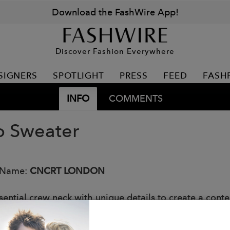
Download the FashWire App!
Discover Fashion Everywhere
SIGNERS
SPOTLIGHT
PRESS
FEED
FASH
INFO
COMMENTS
o Sweater
 Name:
CNCRT LONDON
sential crew neck with unique details to create a conte
 cuffs and long ribbed hem to create a slimmer silhoue
ne with our signature intarsia yellow tab on the back n