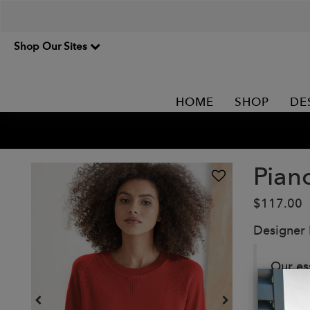
Shop Our Sites
HOME
SHOP
DE
Pian
$117.00
Designer
Our es
ribbed
neckli