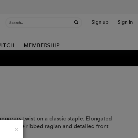
Sign up
Sign in
PITCH
MEMBERSHIP
mporary twist on a classic staple. Elongated
tte. Wide ribbed raglan and detailed front
Close
×
eck.