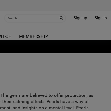
Sign up
Sign in
PITCH
MEMBERSHIP
he gems are believed to offer protection, as
 their calming effects. Pearls have a way of
ment, and insights on a mental level. Pearls