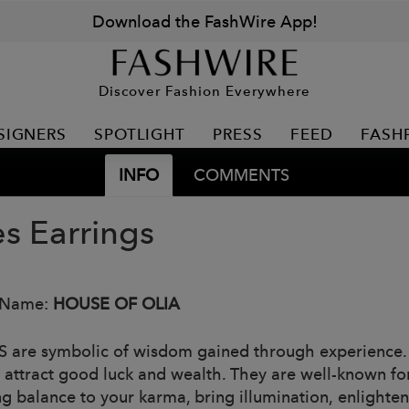
Download the FashWire App!
Discover Fashion Everywhere
SIGNERS
SPOTLIGHT
PRESS
FEED
FASH
INFO
COMMENTS
es Earrings
 Name:
HOUSE OF OLIA
 are symbolic of wisdom gained through experience. T
s attract good luck and wealth. They are well-known for
ng balance to your karma, bring illumination, enlighten