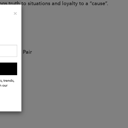
gs truth to situations and loyalty to a “cause”.
Close
×
 Earring Pair
s, trends,
h our