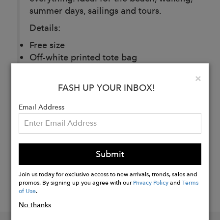
summer days, sailings and tours.
Details:
Free size
Off-white printed tote bag
Clo
×
FASH UP YOUR INBOX!
Buy
Email Address
Now
Submit
Join us today for exclusive access to new arrivals, trends, sales and
promos. By signing up you agree with our
Privacy Policy
and
Terms
of Use
.
No thanks