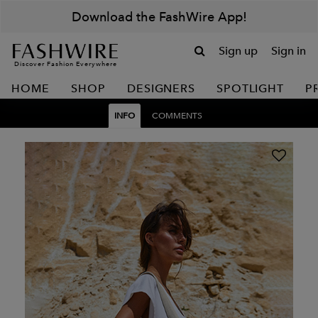
Download the FashWire App!
Sign up
Sign in
Discover Fashion Everywhere
HOME
SHOP
DESIGNERS
SPOTLIGHT
P
INFO
COMMENTS