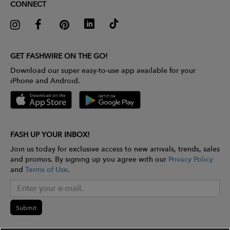
CONNECT
GET FASHWIRE ON THE GO!
Download our super easy-to-use app available for your
iPhone and Android.
FASH UP YOUR INBOX!
Join us today for exclusive access to new arrivals, trends, sales
and promos. By signing up you agree with our
Privacy Policy
and
Terms of Use
.
Submit