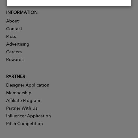
INFORMATION
About
Contact
Press
Advertising
Careers
Rewards
PARTNER
Designer Application
Membership
Affiliate Program
Partner With Us
Influencer Application
Pitch Competition