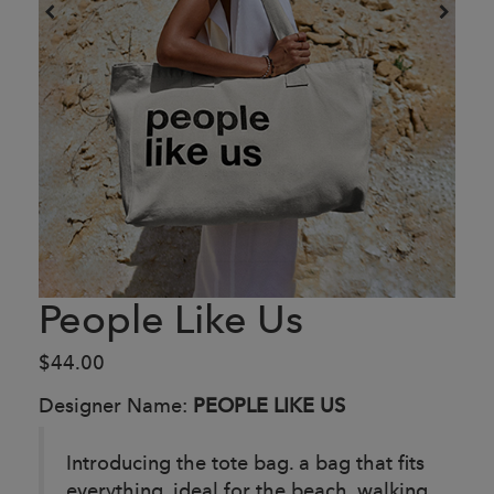
People Like Us
$44.00
Designer Name:
PEOPLE LIKE US
Introducing the tote bag. a bag that fits
everything. ideal for the beach, walking,