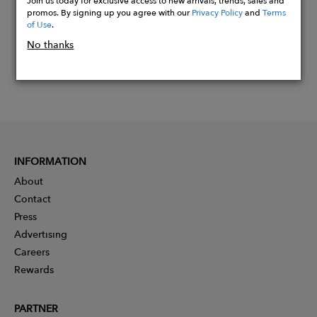
Join us today for exclusive access to new arrivals, trends, sales and
promos. By signing up you agree with our
Privacy Policy
and
Terms
of Use
.
No thanks
INFORMATION
About
Contact
Press
Advertising
Careers
Rewards
PARTNER