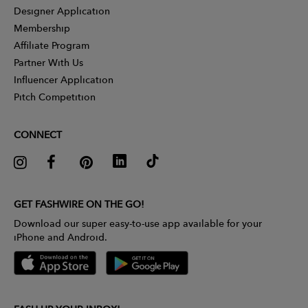
Designer Application
Membership
Affiliate Program
Partner With Us
Influencer Application
Pitch Competition
CONNECT
GET FASHWIRE ON THE GO!
Download our super easy-to-use app available for your
iPhone and Android.