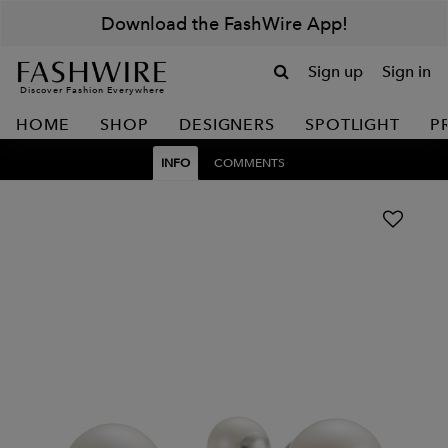
Download the FashWire App!
Sign up
Sign in
Discover Fashion Everywhere
HOME
SHOP
DESIGNERS
SPOTLIGHT
P
INFO
COMMENTS