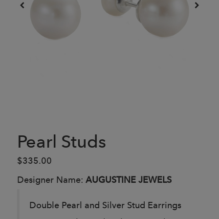
Pearl Studs
$335.00
Designer Name:
AUGUSTINE JEWELS
Double Pearl and Silver Stud Earrings