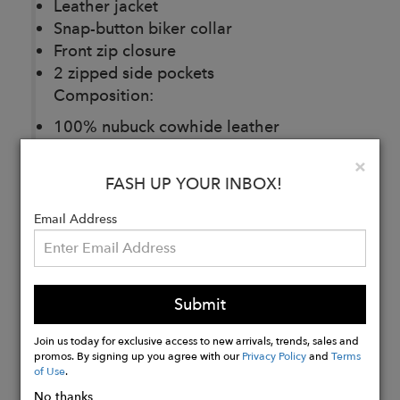
Leather jacket
Snap-button biker collar
Front zip closure
2 zipped side pockets
Composition:
100% nubuck cowhide leather
Lining composition: 100% polyester
Clo
×
satin
FASH UP YOUR INBOX!
Email Address
Buy
Now
Submit
Join us today for exclusive access to new arrivals, trends, sales and
promos. By signing up you agree with our
Privacy Policy
and
Terms
of Use
.
No thanks