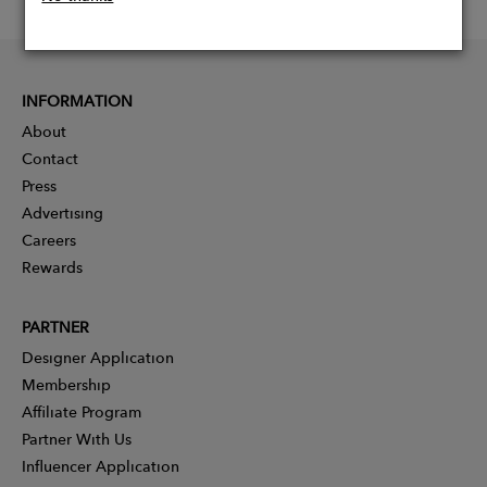
INFORMATION
About
Contact
Press
Advertising
Careers
Rewards
PARTNER
Designer Application
Membership
Affiliate Program
Partner With Us
Influencer Application