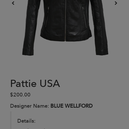
Pattie USA
$200.00
Designer Name:
BLUE WELLFORD
Details: