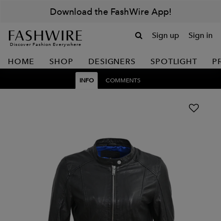
Download the FashWire App!
Sign up
Sign in
Discover Fashion Everywhere
HOME
SHOP
DESIGNERS
SPOTLIGHT
P
INFO
COMMENTS