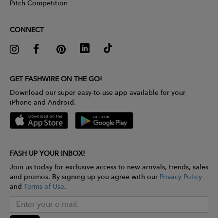
Pitch Competition
CONNECT
GET FASHWIRE ON THE GO!
Download our super easy-to-use app available for your
iPhone and Android.
FASH UP YOUR INBOX!
Join us today for exclusive access to new arrivals, trends, sales
and promos. By signing up you agree with our
Privacy Policy
and
Terms of Use
.