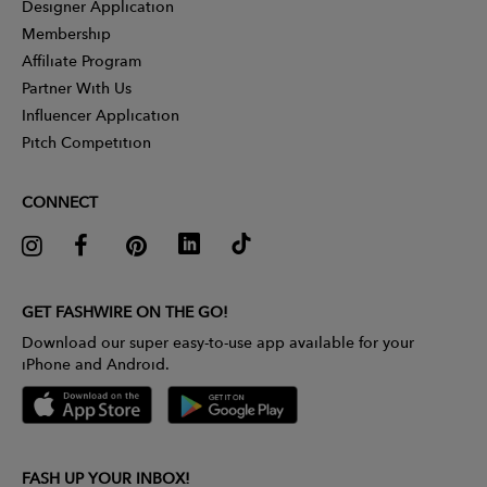
Designer Application
Membership
Affiliate Program
Partner With Us
Influencer Application
Pitch Competition
CONNECT
GET FASHWIRE ON THE GO!
Download our super easy-to-use app available for your
iPhone and Android.
FASH UP YOUR INBOX!