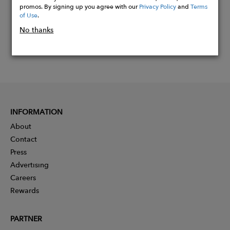
promos. By signing up you agree with our
Privacy Policy
and
Terms
of Use
.
No thanks
INFORMATION
About
Contact
Press
Advertising
Careers
Rewards
PARTNER