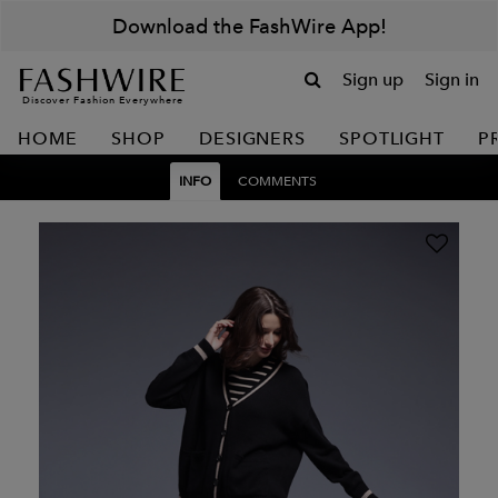
Download the FashWire App!
Sign up
Sign in
Discover Fashion Everywhere
HOME
SHOP
DESIGNERS
SPOTLIGHT
P
INFO
COMMENTS