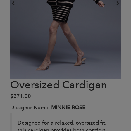
Oversized Cardigan
$271.00
Designer Name:
MINNIE ROSE
Designed for a relaxed, oversized fit,
this cardigan provides both comfort