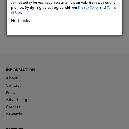
Join us today for exclusive access to new arrivals, trends, sales and
promos. By signing up you agree with our
Privacy Policy
and
Terms
of Use
.
No thanks
INFORMATION
About
Contact
Press
Advertising
Careers
Rewards