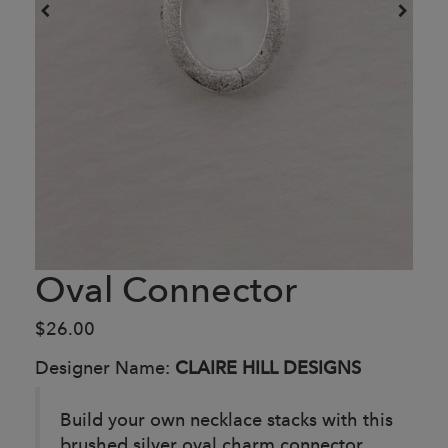
Oval Connector
$26.00
Designer Name:
CLAIRE HILL DESIGNS
Build your own necklace stacks with this
brushed silver oval charm connector.