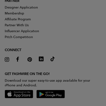
PARTNER
Designer Application
Membership
Affiliate Program
Partner With Us
Influencer Application
Pitch Competition
CONNECT
GET FASHWIRE ON THE GO!
Download our super easy-to-use app available for your
iPhone and Android.