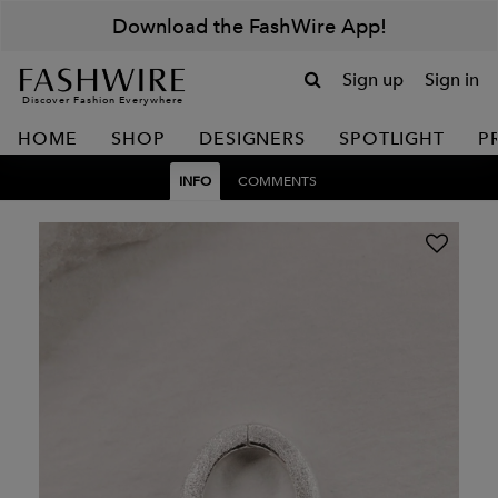
Download the FashWire App!
Sign up
Sign in
Discover Fashion Everywhere
HOME
SHOP
DESIGNERS
SPOTLIGHT
P
INFO
COMMENTS