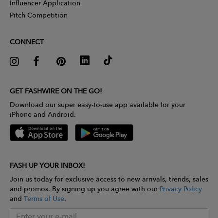
Influencer Application
Pitch Competition
CONNECT
GET FASHWIRE ON THE GO!
Download our super easy-to-use app available for your
iPhone and Android.
FASH UP YOUR INBOX!
Join us today for exclusive access to new arrivals, trends, sales
and promos. By signing up you agree with our
Privacy Policy
and
Terms of Use
.