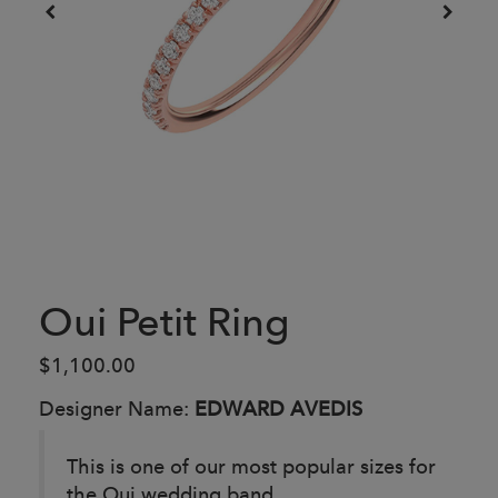
Oui Petit Ring
$1,100.00
Designer Name:
EDWARD AVEDIS
This is one of our most popular sizes for
the Oui wedding band.