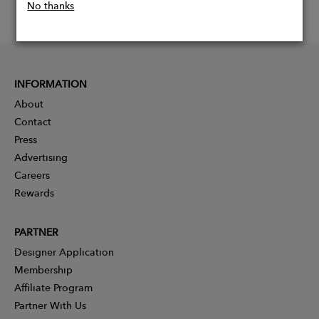
No thanks
INFORMATION
About
Contact
Press
Advertising
Careers
Rewards
PARTNER
Designer Application
Membership
Affiliate Program
Partner With Us