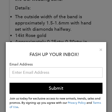
Details:
The outside width of the band is
approximately 1.5-1.6mm with hand
set with diamonds halfway.
14kt Rose gold
Approximately 0.25ctw-0.30ctw in
diamonds quality
Clo
×
Each ring is made to order
FASH UP YOUR INBOX!
Email Address
Buy
Now
Submit
Join us today for exclusive access to new arrivals, trends, sales and
promos. By signing up you agree with our
Privacy Policy
and
Terms
of Use
.