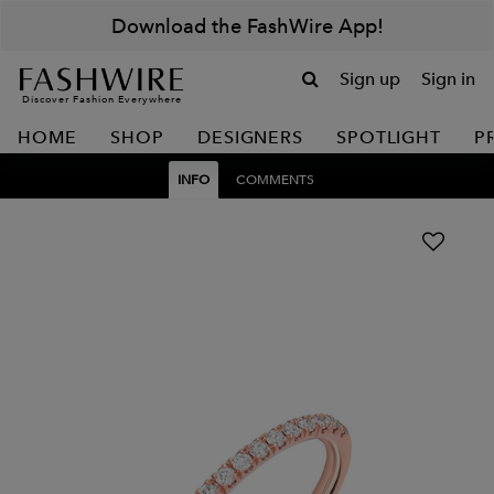
Download the FashWire App!
Sign up
Sign in
Discover Fashion Everywhere
HOME
SHOP
DESIGNERS
SPOTLIGHT
P
INFO
COMMENTS