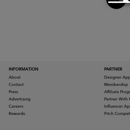
Now
INFORMATION
PARTNER
About
Designer App
Contact
Membership
Press
Affiliate Pro
Advertising
Partner With 
Careers
Influencer Ap
Rewards
Pitch Compet