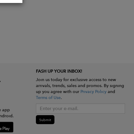
FASH UP YOUR INBOX!
Join us today for exclusive access to new
arrivals, trends, sales and promos. By signing
up you agree with our
Privacy Policy
and
Terms of Use
.
e app
ndroid.
Submit