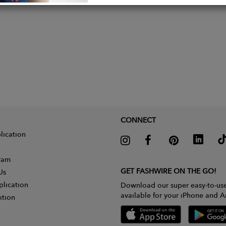
CONNECT
lication
gram
GET FASHWIRE ON THE GO!
Us
plication
Download our super easy-to-us
available for your iPhone and A
ition