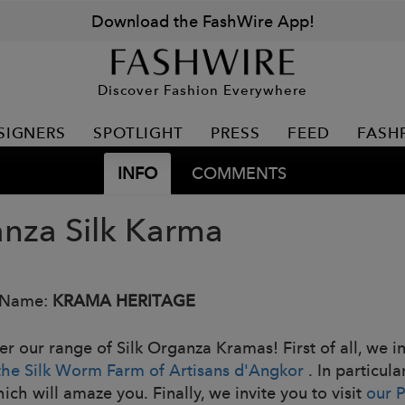
Download the FashWire App!
Discover Fashion Everywhere
SIGNERS
SPOTLIGHT
PRESS
FEED
FASH
INFO
COMMENTS
nza Silk Karma
 Name:
KRAMA HERITAGE
er our range of Silk Organza Kramas! First of all, we i
the Silk Worm Farm of Artisans d'Angkor
. In particula
hich will amaze you. Finally, we invite you to visit
our 