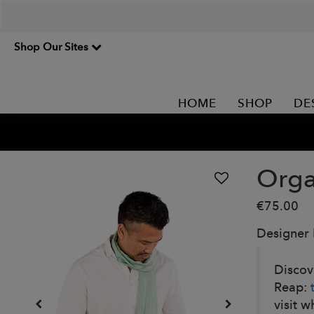
Shop Our Sites
HOME
SHOP
DE
Orga
€75.00
Designer
Discov
Reap:
visit w