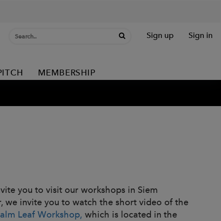
Sign up
Sign in
PITCH
MEMBERSHIP
nvite you to visit our workshops in Siem
r, we invite you to watch the short video of the
Palm Leaf Workshop,
which is located in the