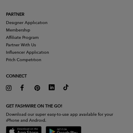
PARTNER
Designer Application
Membership
Affiliate Program
Partner With Us
Influencer Application
Pitch Competition
CONNECT
GET FASHWIRE ON THE GO!
Download our super easy-to-use app available for your
iPhone and Android.