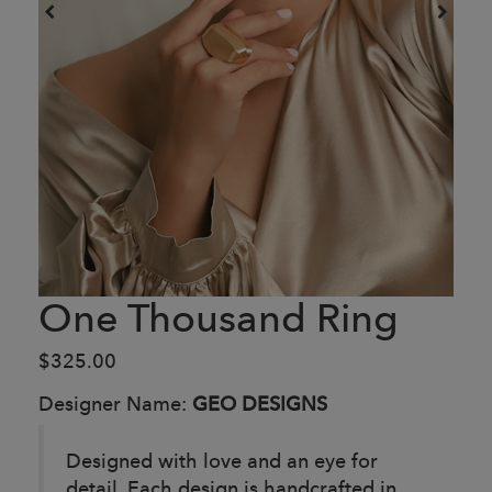
One Thousand Ring
$325.00
Designer Name:
GEO DESIGNS
Designed with love and an eye for
detail. Each design is handcrafted in