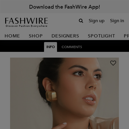
Download the FashWire App!
Sign up
Sign in
Discover Fashion Everywhere
HOME
SHOP
DESIGNERS
SPOTLIGHT
P
INFO
COMMENTS