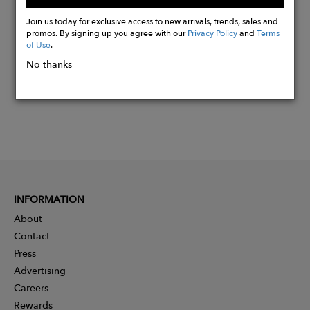
Buy
Now
Join us today for exclusive access to new arrivals, trends, sales and
promos. By signing up you agree with our
Privacy Policy
and
Terms
of Use
.
No thanks
INFORMATION
About
Contact
Press
Advertising
Careers
Rewards