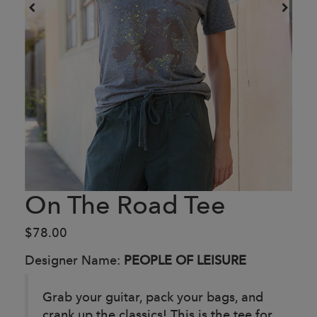
On The Road Tee
$78.00
Designer Name:
PEOPLE OF LEISURE
Grab your guitar, pack your bags, and
crank up the classics! This is the tee for