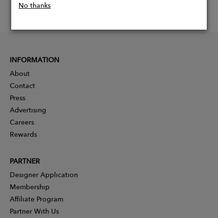
No thanks
INFORMATION
About
Contact
Press
Advertising
Careers
Rewards
PARTNER
Designer Application
Membership
Affiliate Program
Partner With Us