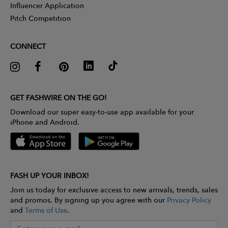
Influencer Application
Pitch Competition
CONNECT
GET FASHWIRE ON THE GO!
Download our super easy-to-use app available for your
iPhone and Android.
FASH UP YOUR INBOX!
Join us today for exclusive access to new arrivals, trends, sales
and promos. By signing up you agree with our
Privacy Policy
and
Terms of Use
.