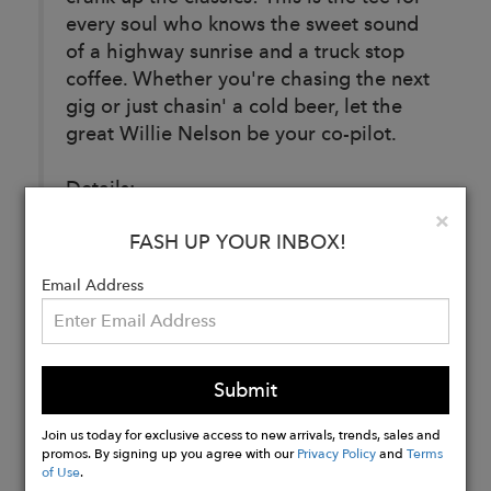
every soul who knows the sweet sound
of a highway sunrise and a truck stop
coffee. Whether you're chasing the next
gig or just chasin' a cold beer, let the
great Willie Nelson be your co-pilot.
Details:
Fabric: 50% Cotton/ 40% Rayon/ 10%
Clo
×
FASH UP YOUR INBOX!
Polyester
Email Address
Buy
Now
Submit
Join us today for exclusive access to new arrivals, trends, sales and
promos. By signing up you agree with our
Privacy Policy
and
Terms
of Use
.