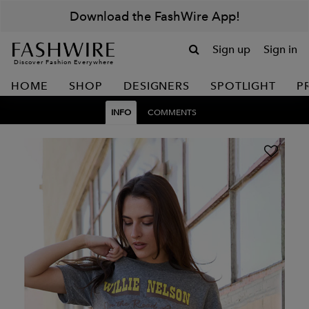
Download the FashWire App!
Sign up
Sign in
Discover Fashion Everywhere
HOME
SHOP
DESIGNERS
SPOTLIGHT
P
INFO
COMMENTS