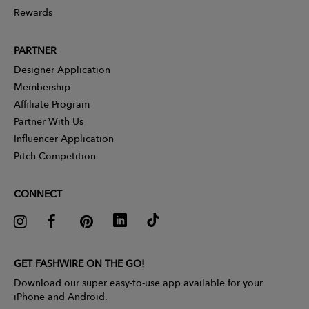
Rewards
PARTNER
Designer Application
Membership
Affiliate Program
Partner With Us
Influencer Application
Pitch Competition
CONNECT
GET FASHWIRE ON THE GO!
Download our super easy-to-use app available for your
iPhone and Android.