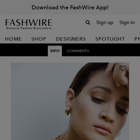
Download the FashWire App!
Sign up
Sign in
Discover Fashion Everywhere
HOME
SHOP
DESIGNERS
SPOTLIGHT
P
INFO
COMMENTS