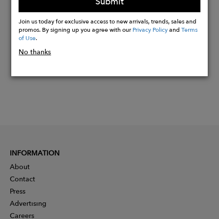
Submit
Buy
Join us today for exclusive access to new arrivals, trends, sales and
Now
promos. By signing up you agree with our
Privacy Policy
and
Terms
of Use
.
No thanks
INFORMATION
About
Contact
Press
Advertising
Careers