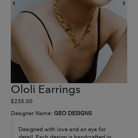
Ololi Earrings
$235.00
Designer Name:
GEO DESIGNS
Designed with love and an eye for
detail. Each design is handcrafted in