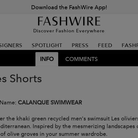
Download the FashWire App!
Discover Fashion Everywhere
SIGNERS
SPOTLIGHT
PRESS
FEED
FASH
INFO
COMMENTS
es Shorts
 Name:
CALANQUE SWIMWEAR
er the khaki green recycled men's swimsuit Les olivie
diterranean. Inspired by the mesmerizing landscapes o
of olive groves in your summer wardrobe.