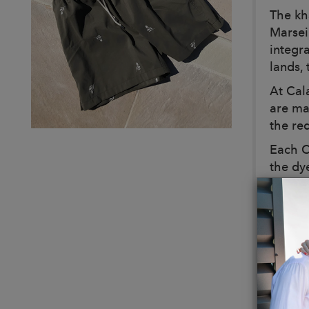
The kh
Marsei
integr
lands, 
At Cal
are ma
the red
Each C
the dy
khaki 
be out
These m
The in
detail
This k
the fit