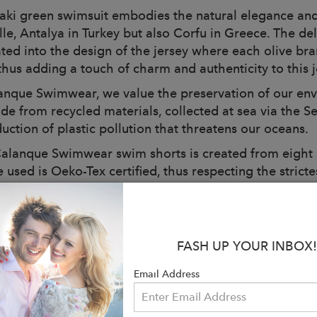
aki green swimsuit embodies the natural elegance and
lle, Antalya in Turkey but also Corfu in Greece. The de
ated into the design of the jersey where each olive br
thus adding a touch of charm and authenticity to this j
anque Swimwear, we value the preservation of our env
de from recycled materials, collected at sea via the Se
uction of plastic pollution that threatens our oceans.
alanque Swimwear swim shorts is created from eight pla
e used is Oeko-Tex certified, thus respecting the stric
green jersey, you make a lasting choice while remaining
done.
en's swim shorts are designed to offer a pleasant feeli
FASH UP YOUR INBOX!
ner net ensures an optimal fit and comfortable support 
 is thought out with me.
Email Address
haki green swimsuit has an adjustable elastic waistban
 according to your preference. The discreet side pocket