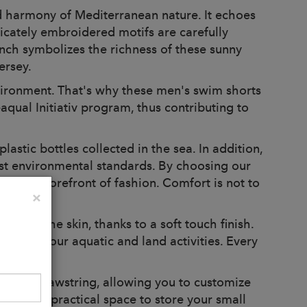
 harmony of Mediterranean nature. It echoes
licately embroidered motifs are carefully
anch symbolizes the richness of these sunny
ersey.
ironment. That's why these men's swim shorts
aqual Initiativ program, thus contributing to
stic bottles collected in the sea. In addition,
test environmental standards. By choosing our
 at the forefront of fashion. Comfort is not to
Close
×
ng on the skin, thanks to a soft touch finish.
during your aquatic and land activities. Every
d with drawstring, allowing you to customize
s offer a practical space to store your small