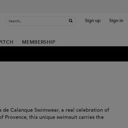
Sign up
Sign in
PITCH
MEMBERSHIP
rs de Calanque Swimwear, a real celebration of
f Provence, this unique swimsuit carries the