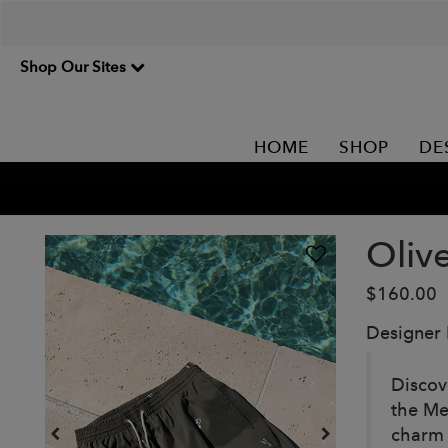
Shop Our Sites
HOME
SHOP
DE
Oliv
$160.00
Designer
Discov
the Me
charm 