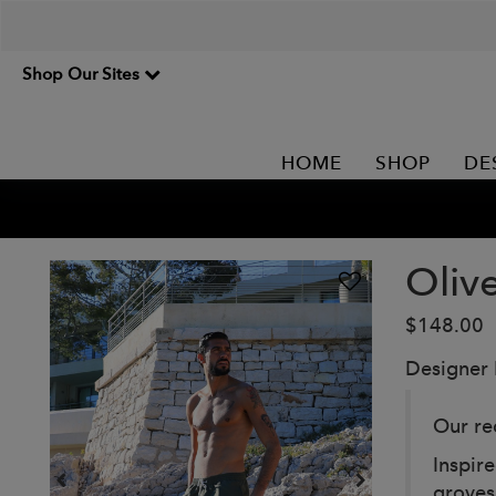
Shop Our Sites
HOME
SHOP
DE
Oliv
$148.00
Designer
Our re
Inspir
groves