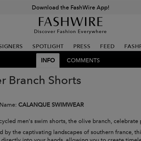
Download the FashWire App!
Discover Fashion Everywhere
SIGNERS
SPOTLIGHT
PRESS
FEED
FASH
INFO
COMMENTS
er Branch Shorts
 Name:
CALANQUE SWIMWEAR
cycled men's swim shorts, the olive branch, celebrate 
ed by the captivating landscapes of southern france, th
 directly into your hands, allowing you to create timel