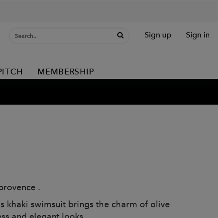
Sign up
Sign in
PITCH
MEMBERSHIP
provence .
is khaki swimsuit brings the charm of olive
ess and elegant looks.