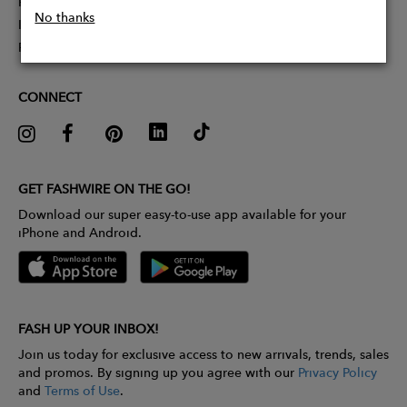
Partner With Us
No thanks
Influencer Application
Pitch Competition
CONNECT
GET FASHWIRE ON THE GO!
Download our super easy-to-use app available for your
iPhone and Android.
FASH UP YOUR INBOX!
Join us today for exclusive access to new arrivals, trends, sales
and promos. By signing up you agree with our
Privacy Policy
and
Terms of Use
.