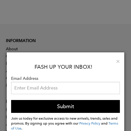
INFORMATION
About
Contact
Clo
×
Press
FASH UP YOUR INBOX!
Advertising
Careers
Email Address
Rewards
PARTNER
Submit
Designer Application
Membership
Join us today for exclusive access to new arrivals, trends, sales and
promos. By signing up you agree with our
Privacy Policy
and
Terms
Affiliate Program
of Use
.