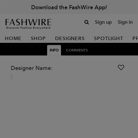
Download the FashWire App!
Sign up
Sign in
Discover Fashion Everywhere
HOME
SHOP
DESIGNERS
SPOTLIGHT
P
INFO
COMMENTS
Designer Name: