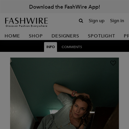
Download the FashWire App!
Sign up
Sign in
Discover Fashion Everywhere
HOME
SHOP
DESIGNERS
SPOTLIGHT
P
INFO
COMMENTS