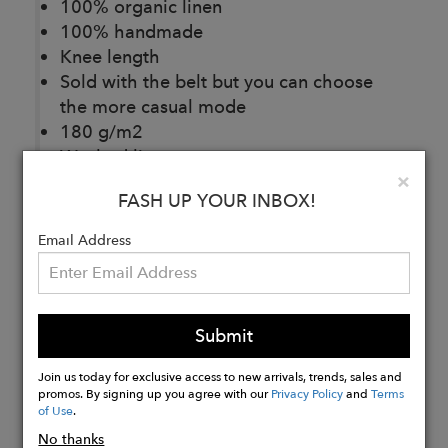
100% organic linen
100% handmade
Knee length
Sold with the belt but you can choose
the more casual mode
180 g/m2
Washed linen
Clo
×
Handmade wooden buttons
FASH UP YOUR INBOX!
Email Address
Buy
Now
Submit
Join us today for exclusive access to new arrivals, trends, sales and
promos. By signing up you agree with our
Privacy Policy
and
Terms
of Use
.
No thanks