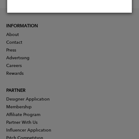
INFORMATION
About
Contact
Press
Advertising
Careers
Rewards
PARTNER
Designer Application
Membership
Affiliate Program
Partner With Us
Influencer Application
Pitch Competition