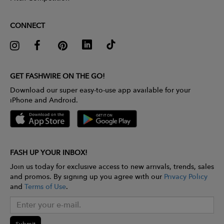
CONNECT
GET FASHWIRE ON THE GO!
Download our super easy-to-use app available for your
iPhone and Android.
FASH UP YOUR INBOX!
Join us today for exclusive access to new arrivals, trends, sales
and promos. By signing up you agree with our
Privacy Policy
and
Terms of Use
.
Submit