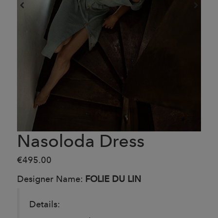
Nasoloda Dress
€495.00
Designer Name:
FOLIE DU LIN
Details: