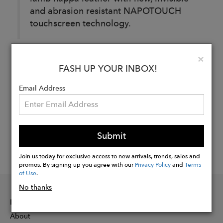
and abrasion resistant NAPOTOUCH
touchscreen technology.
Clo
×
Buy
FASH UP YOUR INBOX!
Now
Email Address
Submit
Join us today for exclusive access to new arrivals, trends, sales and
promos. By signing up you agree with our
Privacy Policy
and
Terms
of Use
.
No thanks
INFORMATION
About