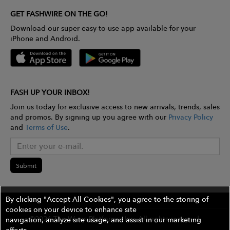
GET FASHWIRE ON THE GO!
Download our super easy-to-use app available for your
iPhone and Android.
FASH UP YOUR INBOX!
Join us today for exclusive access to new arrivals, trends, sales
and promos. By signing up you agree with our
Privacy Policy
and
Terms of Use
.
Submit
By clicking "Accept All Cookies", you agree to the storing of
cookies on your device to enhance site
©2026 The Wires Platforms, Inc. All rights reserved.
navigation, analyze site usage, and assist in our marketing