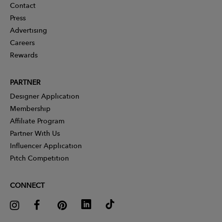
Contact
Press
Advertising
Careers
Rewards
PARTNER
Designer Application
Membership
Affiliate Program
Partner With Us
Influencer Application
Pitch Competition
CONNECT