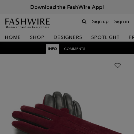
Download the FashWire App!
Sign up
Sign in
Discover Fashion Everywhere
HOME
SHOP
DESIGNERS
SPOTLIGHT
P
INFO
COMMENTS