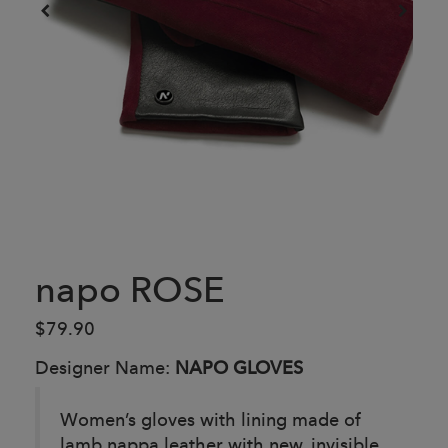
napo ROSE
$79.90
Designer Name:
NAPO GLOVES
Women’s gloves with lining made of
lamb nappa leather with new, invisible