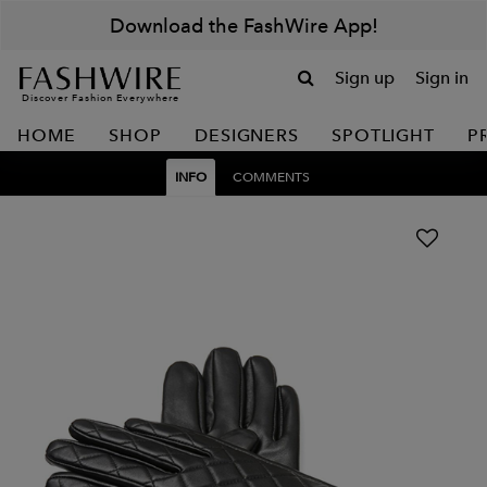
Download the FashWire App!
Sign up
Sign in
Discover Fashion Everywhere
HOME
SHOP
DESIGNERS
SPOTLIGHT
P
INFO
COMMENTS