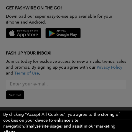
GET FASHWIRE ON THE GO!
Download our super easy-to-use app available for your
iPhone and Android.
FASH UP YOUR INBOX!
Join us today for exclusive access to new arrivals, trends, sales
and promos. By signing up you agree with our
Privacy Policy
and
Terms of Use
.
Submit
By clicking "Accept All Cookies", you agree to the storing of
cookies on your device to enhance site
©2026 The Wires Platforms, Inc. All rights reserved.
navigation, analyze site usage, and assist in our marketing