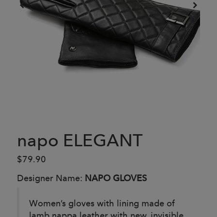
napo ELEGANT
$79.90
Designer Name:
NAPO GLOVES
Women’s gloves with lining made of
lamb nappa leather with new, invisible