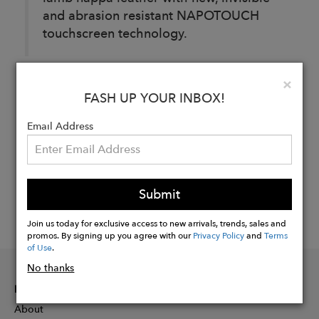
and abrasion resistant NAPOTOUCH
touchscreen technology.
Clo
×
Buy
FASH UP YOUR INBOX!
Now
Email Address
Submit
Join us today for exclusive access to new arrivals, trends, sales and
promos. By signing up you agree with our
Privacy Policy
and
Terms
of Use
.
No thanks
INFORMATION
About