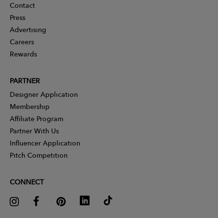
Contact
Press
Advertising
Careers
Rewards
PARTNER
Designer Application
Membership
Affiliate Program
Partner With Us
Influencer Application
Pitch Competition
CONNECT