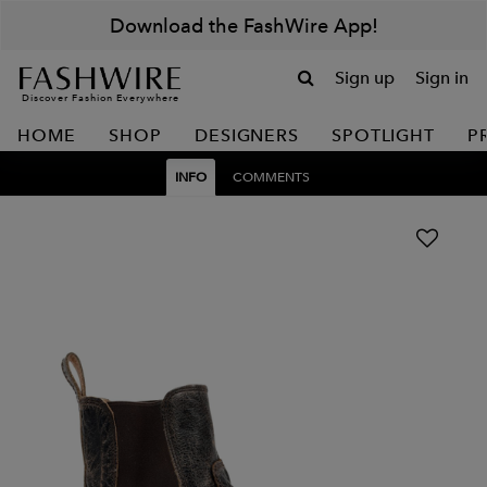
Download the FashWire App!
Sign up
Sign in
Discover Fashion Everywhere
HOME
SHOP
DESIGNERS
SPOTLIGHT
P
INFO
COMMENTS