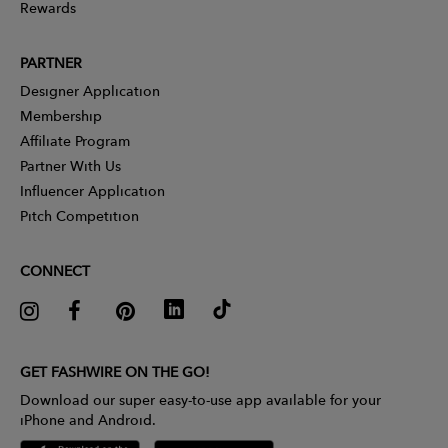
Rewards
PARTNER
Designer Application
Membership
Affiliate Program
Partner With Us
Influencer Application
Pitch Competition
CONNECT
GET FASHWIRE ON THE GO!
Download our super easy-to-use app available for your
iPhone and Android.