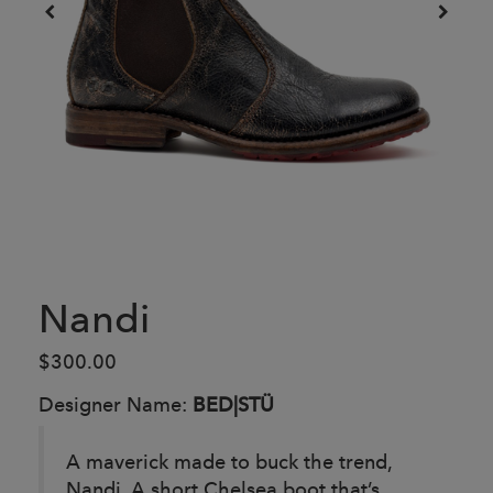
Nandi
$300.00
Designer Name:
BED|STÜ
A maverick made to buck the trend,
Nandi. A short Chelsea boot that’s