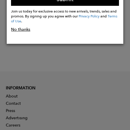
Buy
Join us today for exclusive access to new arrivals, trends, sales and
Now
promos. By signing up you agree with our
Privacy Policy
and
Terms
of Use
.
No thanks
INFORMATION
About
Contact
Press
Advertising
Careers