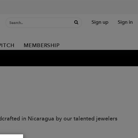
Sign up
Sign in
PITCH
MEMBERSHIP
dcrafted in Nicaragua by our talented jewelers