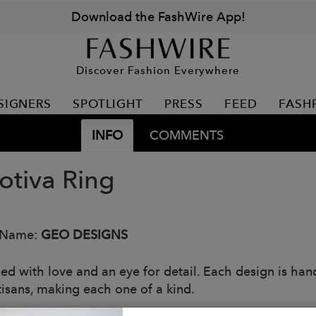
Download the FashWire App!
Discover Fashion Everywhere
SIGNERS
SPOTLIGHT
PRESS
FEED
FASH
INFO
COMMENTS
tiva Ring
 Name:
GEO DESIGNS
ed with love and an eye for detail. Each design is han
tisans, making each one of a kind.
eces are made with at least 90% recycled silver.