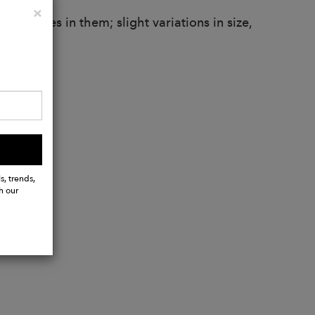
Close
×
larities in them; slight variations in size,
.
s, trends,
h our