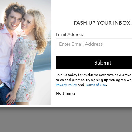
 natural stones so sometimes you may notice some irregu
 and color is just the beauty of nature shining through
FASH UP YOUR INBOX!
:
Email Address
 24K Gold Plated over Sterling Silver
Citrine
ements: 5.3 x 5 cm
Submit
Join us today for exclusive access to new arrival
sales and promos. By signing up you agree wit
Privacy Policy
and
Terms of Use
.
No thanks