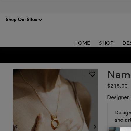
Shop Our Sites
HOME
SHOP
DE
Namo
$215.00
Designer
Design
and ar
Our pi