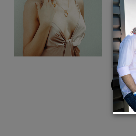
We use
pattern
Details
Metal:
Stone: 
Length
Pendan
Buy
Now