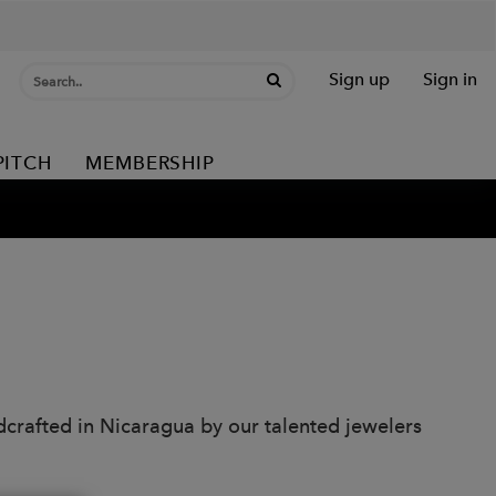
Sign up
Sign in
PITCH
MEMBERSHIP
dcrafted in Nicaragua by our talented jewelers