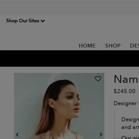
Shop Our Sites
HOME
SHOP
DE
Namo
$245.00
Designer
Design
and ar
Our pi