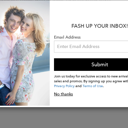
 natural stones so sometimes you may notice some irregu
 and color is just the beauty of nature shining through
FASH UP YOUR INBOX!
:
 24K Gold Plated over Sterling Silver
Email Address
Citrine
: 20" adjustable to 18' and 16'
t: 3.3 x 2.2 cm
Submit
Join us today for exclusive access to new arrival
sales and promos. By signing up you agree wit
Privacy Policy
and
Terms of Use
.
No thanks