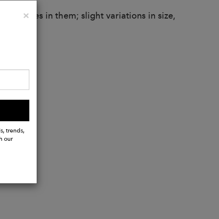
Close
×
larities in them; slight variations in size,
.
s, trends,
h our