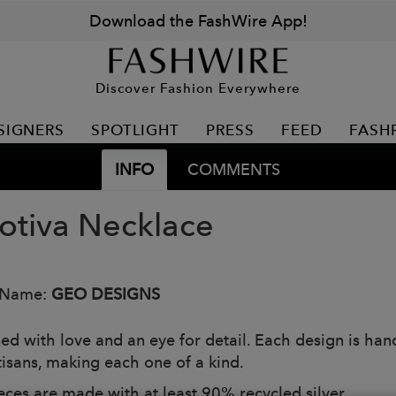
Download the FashWire App!
Discover Fashion Everywhere
SIGNERS
SPOTLIGHT
PRESS
FEED
FASH
INFO
COMMENTS
tiva Necklace
 Name:
GEO DESIGNS
ed with love and an eye for detail. Each design is han
tisans, making each one of a kind.
eces are made with at least 90% recycled silver.