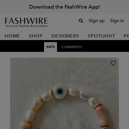
Download the FashWire App!
Sign up
Sign in
Discover Fashion Everywhere
HOME
SHOP
DESIGNERS
SPOTLIGHT
P
INFO
COMMENTS