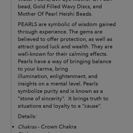
bead, Gold Filled Wavy Discs, and
Mother Of Pearl Heishi Beads.
PEARLS are symbolic of wisdom gained
through experience. The gems are
believed to offer protection, as well as
attract good luck and wealth. They are
well-known for their calming effects.
Pearls have a way of bringing balance
to your karma, bring
illumination, enlightenment, and
insights on a mental level. Pearls
symbolize purity and is known as a
“stone of sincerity”. It brings truth to
situations and loyalty to a “cause”.
Details:
Chakras
- Crown Chakra