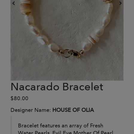
Nacarado Bracelet
$80.00
Designer Name:
HOUSE OF OLIA
Bracelet features an array of Fresh
Water Pearls, Evil Eye Mother Of Pearl