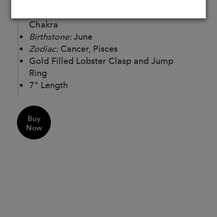
Chakras:
Solar Plexus Chakra, Throat
Chakra
Birthstone:
June
Zodiac:
Cancer, Pisces
Gold Filled Lobster Clasp and Jump
Ring
7" Length
Buy
Now