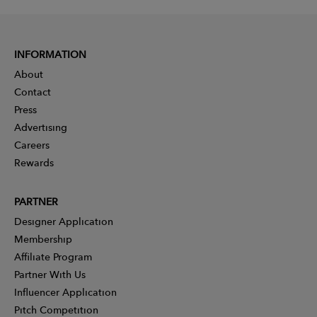
INFORMATION
About
Contact
Press
Advertising
Careers
Rewards
PARTNER
Designer Application
Membership
Affiliate Program
Partner With Us
Influencer Application
Pitch Competition