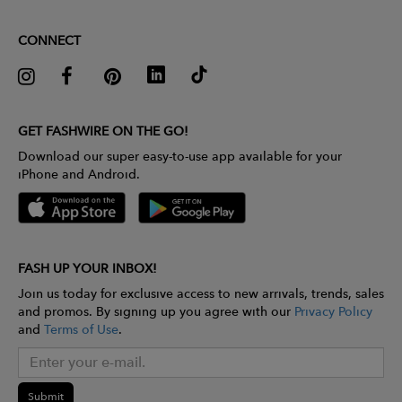
CONNECT
GET FASHWIRE ON THE GO!
Download our super easy-to-use app available for your
iPhone and Android.
FASH UP YOUR INBOX!
Join us today for exclusive access to new arrivals, trends, sales
and promos. By signing up you agree with our
Privacy Policy
and
Terms of Use
.
Submit