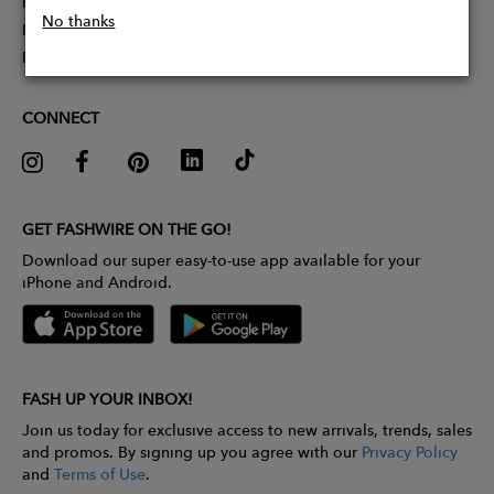
Partner With Us
No thanks
Influencer Application
Pitch Competition
CONNECT
GET FASHWIRE ON THE GO!
Download our super easy-to-use app available for your
iPhone and Android.
FASH UP YOUR INBOX!
Join us today for exclusive access to new arrivals, trends, sales
and promos. By signing up you agree with our
Privacy Policy
and
Terms of Use
.