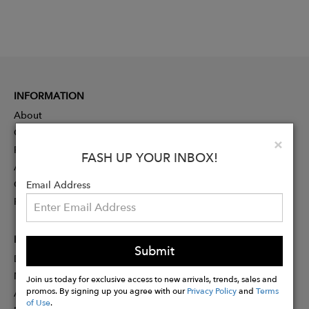
INFORMATION
About
Contact
Clo
×
Press
FASH UP YOUR INBOX!
Advertising
Careers
Email Address
Rewards
PARTNER
Submit
Designer Application
Membership
Join us today for exclusive access to new arrivals, trends, sales and
promos. By signing up you agree with our
Privacy Policy
and
Terms
Affiliate Program
of Use
.