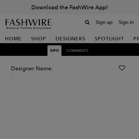
Download the FashWire App!
Sign up
Sign in
Discover Fashion Everywhere
HOME
SHOP
DESIGNERS
SPOTLIGHT
P
INFO
COMMENTS
Designer Name: